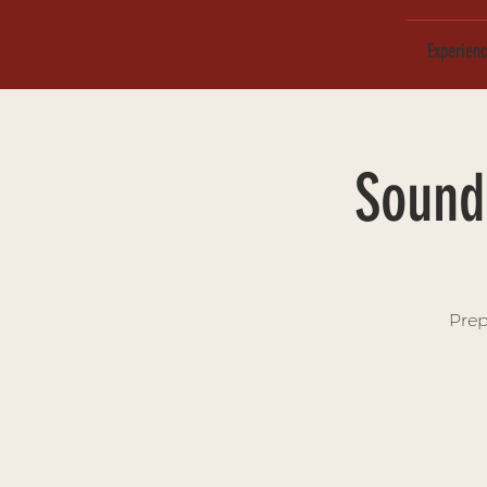
Experien
Sound 
Prep