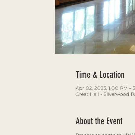
Time & Location
Apr 02, 2023, 1:00 PM –
Great Hall - Silverwood 
About the Event