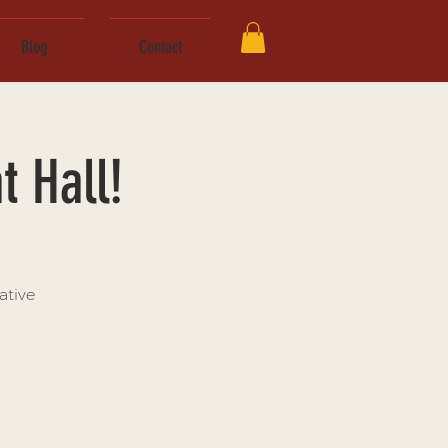
Blog
Contact
t Hall!
ative