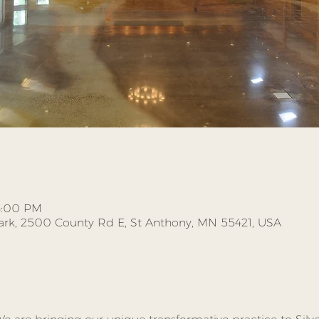
 3:00 PM
Park, 2500 County Rd E, St Anthony, MN 55421, USA