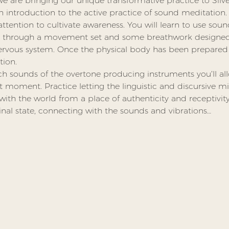
We are bringing our unique transformative practice to Sil
n introduction to the active practice of sound meditation. 
tention to cultivate awareness. You will learn to use sound
u through a movement set and some breathwork designed 
ervous system. Once the physical body has been prepared 
ion.
h sounds of the overtone producing instruments you’ll al
t moment. Practice letting the linguistic and discursive mi
h the world from a place of authenticity and receptivity.
inal state, connecting with the sounds and vibrations…