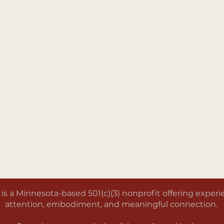
a Minnesota-based 501(c)(3) nonprofit offering experien
attention, embodiment, and meaningful connection.