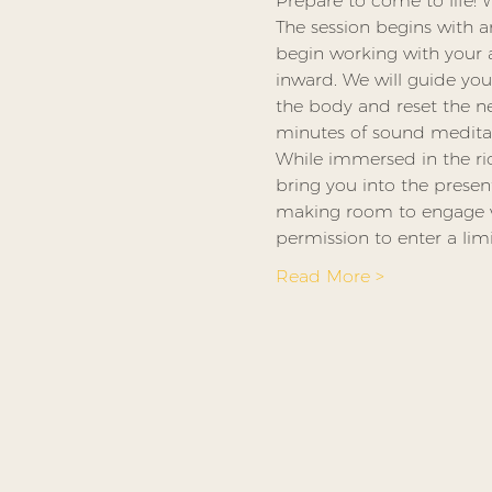
Prepare to come to life! 
The session begins with a
begin working with your at
inward. We will guide yo
the body and reset the n
minutes of sound meditat
While immersed in the ric
bring you into the presen
making room to engage wit
permission to enter a lim
Read More >