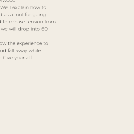
verwood.
We’ll explain how to 
 as a tool for going 
to release tension from 
we will drop into 60 
low the experience to 
nd fall away while 
 Give yourself 