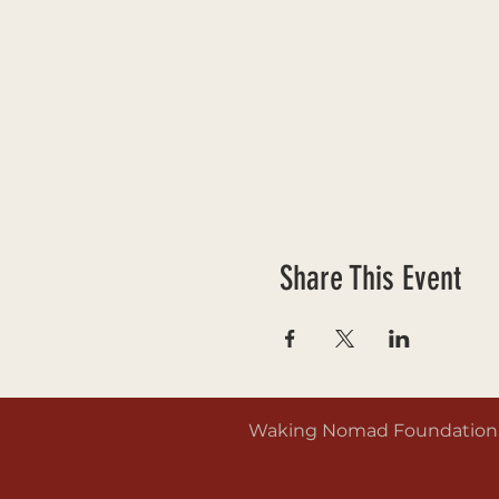
Share This Event
Waking Nomad Foundation is 