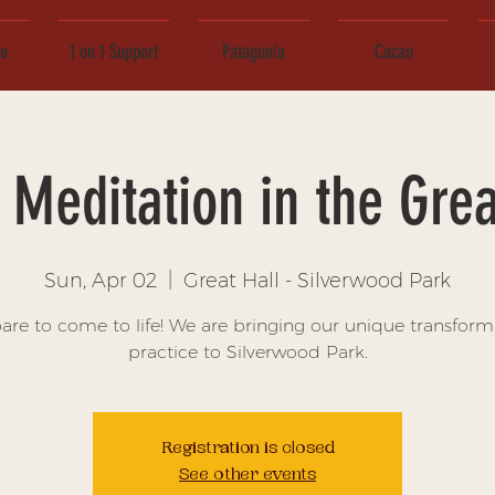
ce
1 on 1 Support
Patagonia
Cacao
Meditation in the Grea
Sun, Apr 02
  |  
Great Hall - Silverwood Park
are to come to life! We are bringing our unique transform
practice to Silverwood Park.
Registration is closed
See other events