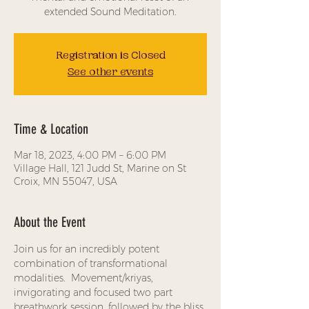
extended Sound Meditation.
Registration is Closed
See other events
Time & Location
Mar 18, 2023, 4:00 PM – 6:00 PM
Village Hall, 121 Judd St, Marine on St
Croix, MN 55047, USA
About the Event
Join us for an incredibly potent 
combination of transformational 
modalities.  Movement/kriyas, 
invigorating and focused two part 
breathwork session, followed by the bliss 