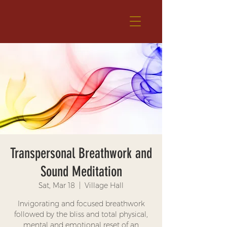
Transpersonal Breathwork and
Sound Meditation
Sat, Mar 18
  |  
Village Hall
Invigorating and focused breathwork
followed by the bliss and total physical,
mental and emotional reset of an