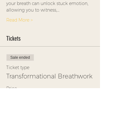
your breath can unlock stuck emotion, 
allowing you to witness,…
Read More >
Tickets
Sale ended
Ticket type
Transformational Breathwork
Price
$35.00
+$0.88 ticket service fee