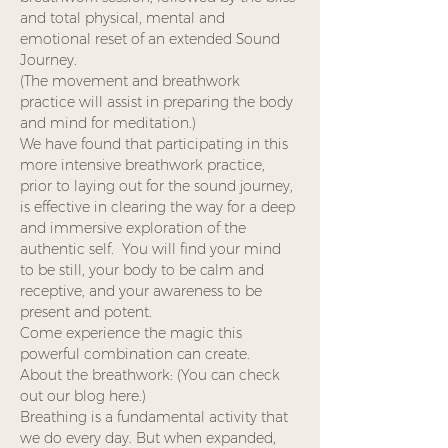
and total physical, mental and 
emotional reset of an extended Sound 
Journey. 
(The movement and breathwork 
practice will assist in preparing the body 
and mind for meditation.)
We have found that participating in this 
more intensive breathwork practice, 
prior to laying out for the sound journey, 
is effective in clearing the way for a deep 
and immersive exploration of the 
authentic self.  You will find your mind 
to be still, your body to be calm and 
receptive, and your awareness to be 
present and potent.  
Come experience the magic this 
powerful combination can create.
About the breathwork: (You can check 
out our blog here.)
Breathing is a fundamental activity that 
we do every day. But when expanded, 