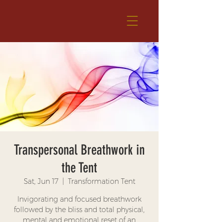
Transpersonal Breathwork in
the Tent
Sat, Jun 17
  |  
Transformation Tent
Invigorating and focused breathwork
followed by the bliss and total physical,
mental and emotional reset of an