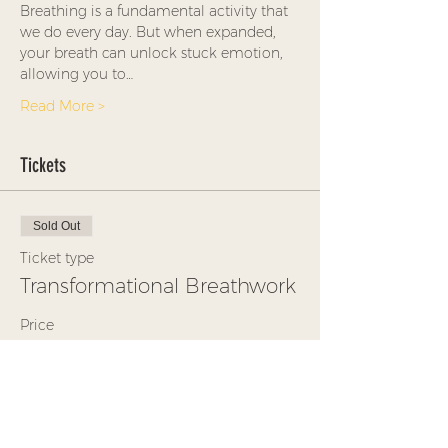
Breathing is a fundamental activity that 
we do every day. But when expanded, 
your breath can unlock stuck emotion, 
allowing you to…
Read More >
Tickets
Sold Out
Ticket type
Transformational Breathwork
Price
$35.00
+$0.88 ticket service fee
This event is sold out