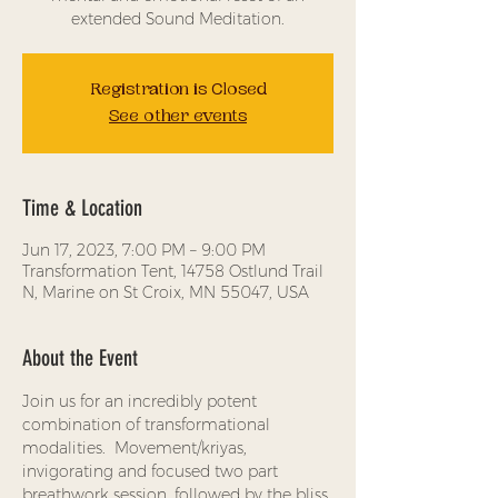
extended Sound Meditation.
Registration is Closed
See other events
Time & Location
Jun 17, 2023, 7:00 PM – 9:00 PM
Transformation Tent, 14758 Ostlund Trail
N, Marine on St Croix, MN 55047, USA
About the Event
Join us for an incredibly potent 
combination of transformational 
modalities.  Movement/kriyas, 
invigorating and focused two part 
breathwork session, followed by the bliss 