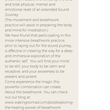
and total physical, mental and 
emotional reset of an extended Sound 
Journey. 
(The movement and breathwork 
practice will assist in preparing the body 
and mind for meditation.)
We have found that participating in this 
more intensive breathwork practice, 
prior to laying out for the sound journey, 
is effective in clearing the way for a deep 
and immersive exploration of the 
authentic self.  You will find your mind 
to be still, your body to be calm and 
receptive, and your awareness to be 
present and potent.  
Come experience the magic this 
powerful combination can create.
About the breathwork: You can check 
out our blog at 
www.wakingnomad.com/post/exploring-
the-healing-power-of-breathwork