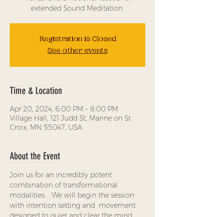
extended Sound Meditation.
Registration is Closed
See other events
Time & Location
Apr 20, 2024, 6:00 PM – 8:00 PM
Village Hall, 121 Judd St, Marine on St
Croix, MN 55047, USA
About the Event
Join us for an incredibly potent 
combination of transformational 
modalities.   We will begin the session 
with intention setting and  movement 
designed to quiet and clear the mind, 