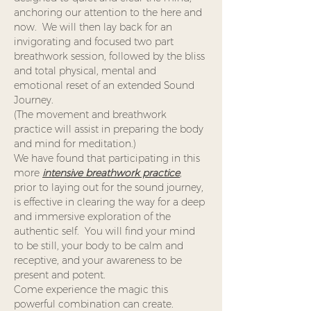
anchoring our attention to the here and 
now.  We will then lay back for an 
invigorating and focused two part 
breathwork session, followed by the bliss 
and total physical, mental and 
emotional reset of an extended Sound 
Journey. 
(The movement and breathwork 
practice will assist in preparing the body 
and mind for meditation.)
We have found that participating in this 
more 
intensive breathwork practice
,
prior to laying out for the sound journey, 
is effective in clearing the way for a deep 
and immersive exploration of the 
authentic self.  You will find your mind 
to be still, your body to be calm and 
receptive, and your awareness to be 
present and potent.  
Come experience the magic this 
powerful combination can create.