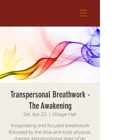
Transpersonal Breathwork -
The Awakening
Sat, Apr 20
  |  
Village Hall
Invigorating and focused breathwork
followed by the bliss and total physical,
mental and emotional reset of an