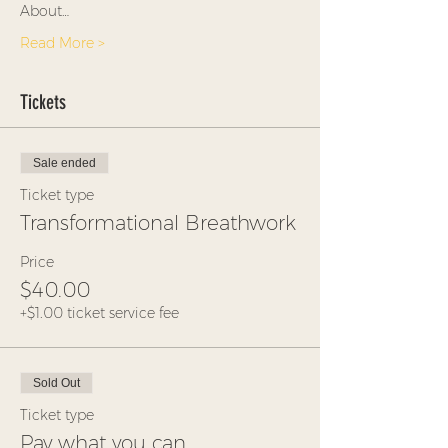
About…
Read More >
Tickets
Sale ended
Ticket type
Transformational Breathwork
Price
$40.00
+$1.00 ticket service fee
Sold Out
Ticket type
Pay what you can