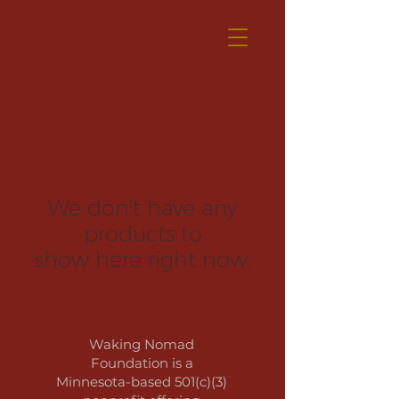
We don’t have any
products to
show here right now.
Waking Nomad
Foundation is a
Minnesota-based 501(c)(3)