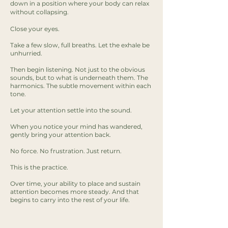
down in a position where your body can relax
without collapsing.
Close your eyes.
Take a few slow, full breaths. Let the exhale be
unhurried.
Then begin listening. Not just to the obvious
sounds, but to what is underneath them. The
harmonics. The subtle movement within each
tone.
Let your attention settle into the sound.
When you notice your mind has wandered,
gently bring your attention back.
No force. No frustration. Just return.
This is the practice.
Over time, your ability to place and sustain
attention becomes more steady. And that
begins to carry into the rest of your life.