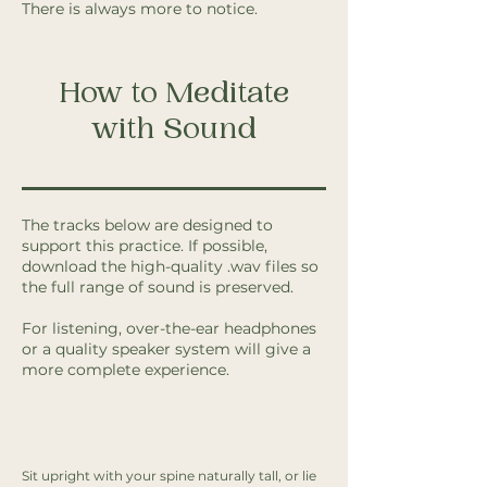
There is always more to notice.
How to Meditate
with Sound
The tracks below are designed to
support this practice. If possible,
download the high-quality .wav files so
the full range of sound is preserved.
For listening, over-the-ear headphones
or a quality speaker system will give a
more complete experience.
Sit upright with your spine naturally tall, or lie