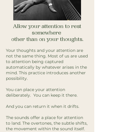
Allow your attention to rest
somewhere
other than on your thoughts.
Your thoughts and your attention are
not the same thing. Most of us are used
to attention being captured
automatically by whatever arises in the
mind. This practice introduces another
possibility.
You can place your attention
deliberately. You can keep it there.
And you can return it when it drifts.
The sounds offer a place for attention
to land. The overtones, the subtle shifts,
the movement within the sound itself.