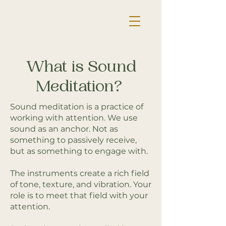
What is Sound
Meditation?
Sound meditation is a practice of
working with attention. We use
sound as an anchor. Not as
something to passively receive,
but as something to engage with.
The instruments create a rich field
of tone, texture, and vibration. Your
role is to meet that field with your
attention.