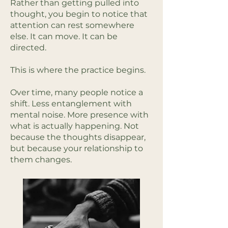
Rather than getting pulled into
thought, you begin to notice that
attention can rest somewhere
else. It can move. It can be
directed.
This is where the practice begins.
Over time, many people notice a
shift. Less entanglement with
mental noise. More presence with
what is actually happening. Not
because the thoughts disappear,
but because your relationship to
them changes.