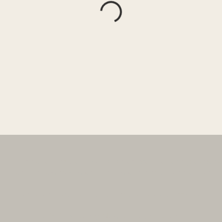
a Minnesota-based 501(c)(3) nonprofit offering experien
attention, embodiment, and meaningful connection.
Donations
are tax-deductible as allowed by law.
© 2026 Waking Nomad Foundation