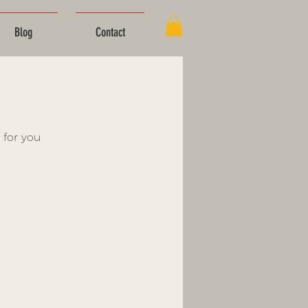
Blog
Contact
 for you