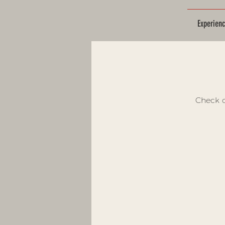
Experien
Check o