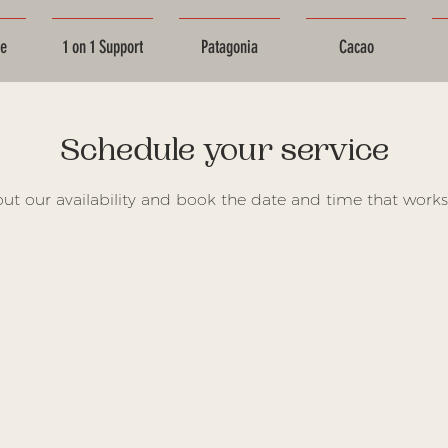
ce
1 on 1 Support
Patagonia
Cacao
Schedule your service
ut our availability and book the date and time that works