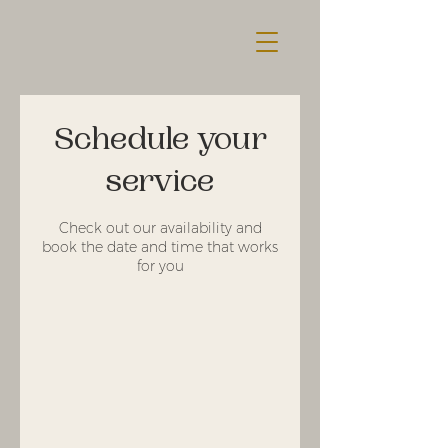
Schedule your
service
Check out our availability and
book the date and time that works
for you