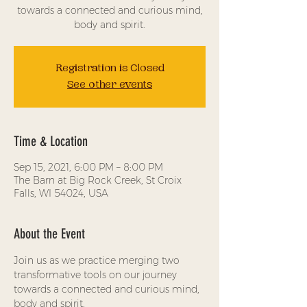
towards a connected and curious mind,
body and spirit.
Registration is Closed
See other events
Time & Location
Sep 15, 2021, 6:00 PM – 8:00 PM
The Barn at Big Rock Creek, St Croix
Falls, WI 54024, USA
About the Event
Join us as we practice merging two 
transformative tools on our journey 
towards a connected and curious mind, 
body and spirit.