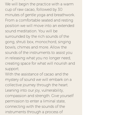
We will begin the practice with a warm 
cup of raw cacao, followed by 30 
minutes of gentle yoga and breathwork. 
From a comfortable seated and resting 
position we will move into an extended 
sound meditation. You will be 
surrounded by the rich sounds of the 
gong, shruti box, monochord, singing 
bowls, chimes and more. Allow the 
sounds of the instruments to assist you 
in releasing what you no longer need, 
creating space for what will nourish and 
support.
With the assistance of cacao and the 
mystery of sound we will embark on a 
collective journey through the heart. 
Leaning into our joy, vulnerability, 
compassion and strength. Give yourself 
permission to enter a liminal state, 
connecting with the sounds of the 
instruments through a process of 