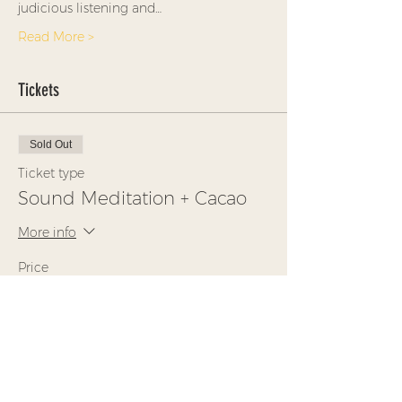
judicious listening and…
Read More >
Tickets
Sold Out
Ticket type
Sound Meditation + Cacao
More info
Price
$35.00
This event is sold out