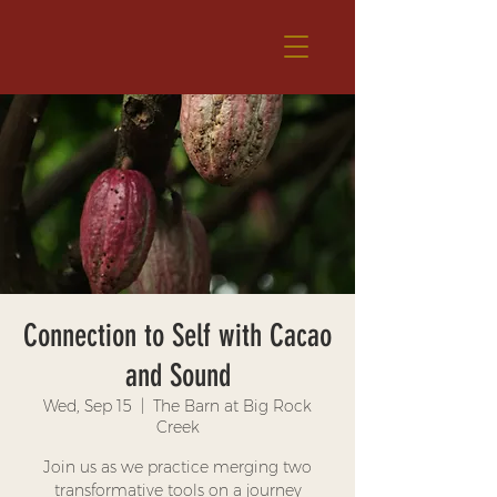
Connection to Self with Cacao
and Sound
Wed, Sep 15
  |  
The Barn at Big Rock
Creek
Join us as we practice merging two
transformative tools on a journey