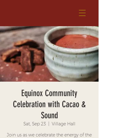
Equinox Community
Celebration with Cacao &
Sound
Sat, Sep 23
  |  
Village Hall
Join us as we celebrate the energy of the