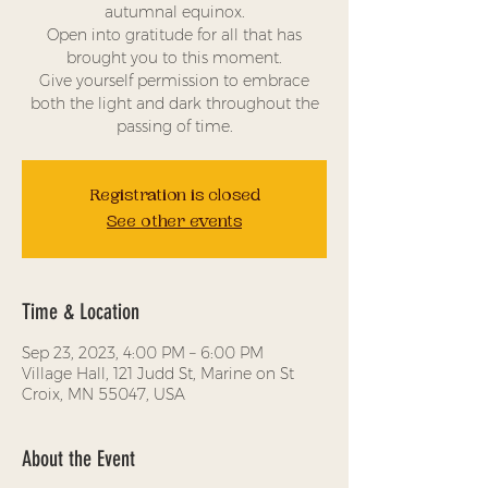
autumnal equinox.
Open into gratitude for all that has
brought you to this moment.
Give yourself permission to embrace
both the light and dark throughout the
passing of time.
Registration is closed
See other events
Time & Location
Sep 23, 2023, 4:00 PM – 6:00 PM
Village Hall, 121 Judd St, Marine on St
Croix, MN 55047, USA
About the Event