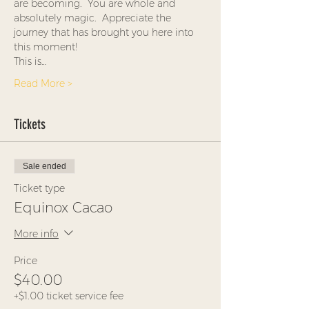
are becoming.  You are whole and 
absolutely magic.  Appreciate the 
journey that has brought you here into 
this moment!
This is…
Read More >
Tickets
Sale ended
Ticket type
Equinox Cacao
More info
Price
$40.00
+$1.00 ticket service fee