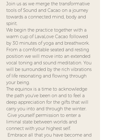
Join us as we merge the transformative 
tools of Sound and Cacao on a journey 
towards a connected mind, body and 
spirit.
We begin the practice together with a 
warm cup of LavaLove Cacao followed 
by 30 minutes of yoga and breathwork. 
From a comfortable seated and resting 
position we will move into an extended 
vocal toning and sound meditation. You 
will be surrounded by the rich vibrations 
of life resonating and flowing through 
your being.  
The equinox is a time to acknowledge 
the path you've been on and to feel a 
deep appreciation for the gifts that will 
carry you into and through the winter. 
 Give yourself permission to enter a 
liminal state between worlds and 
connect with your highest self. 
 Embrace all that you have become and 