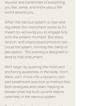
receiver and transmitter of everything 
you feel, sense, and know about the 
world around you.
When the nervous system is clear and 
regulated, this instrument works as it’s 
meant to—allowing you to engage fully 
with the present moment. But stress, 
tension, and unprocessed emotion can 
cloud the system, limiting the clarity of 
perception.  This evening is designed to 
tend to that instrument. 
We’ll begin by quieting the mind and 
anchoring awareness in the body. From 
there, we’ll move into a dynamic two-
part breathwork practice—a method that 
both energizes and clears, helping to 
release what has built up and restore 
openness in the nervous system.