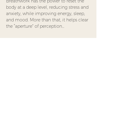
Breathwork has the power to reset the 
body at a deep level, reducing stress and 
anxiety, while improving energy, sleep, 
and mood. More than that, it helps clear 
the “aperture” of perception…
Read More >
Share This Event
Waking Nomad
Foundation is a
Minnesota-based 501(c)(3)
nonprofit offering