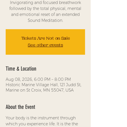
Invigorating and focused breathwork
followed by the total physical, mental
and emotional reset of an extended
Sound Meditation.
Tickets Are Not on Sale
See other events
Time & Location
Aug 08, 2026, 6:00 PM – 8:00 PM
Historic Marine Village Hall, 121 Judd St,
Marine on St Croix, MN 55047, USA
About the Event
Your body is the instrument through 
which you experience life. It is the the 