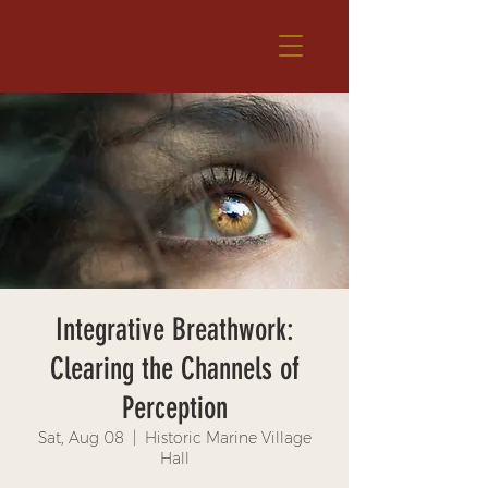
Integrative Breathwork:
Clearing the Channels of
Perception
Sat, Aug 08
  |  
Historic Marine Village
Hall