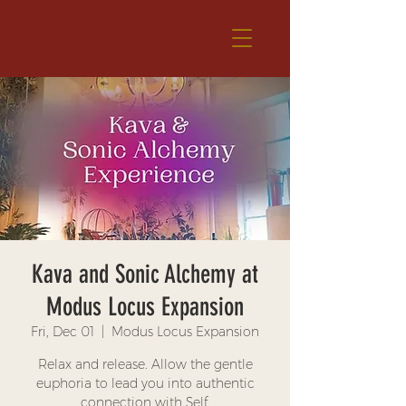
Kava and Sonic Alchemy at
Modus Locus Expansion
Fri, Dec 01
  |  
Modus Locus Expansion
Relax and release. Allow the gentle
euphoria to lead you into authentic
connection with Self.