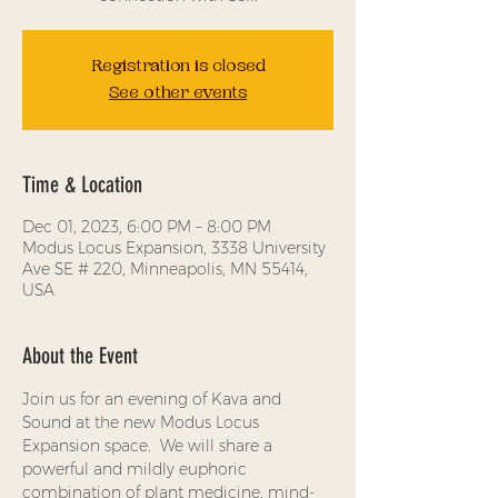
Registration is closed
See other events
Time & Location
Dec 01, 2023, 6:00 PM – 8:00 PM
Modus Locus Expansion, 3338 University
Ave SE # 220, Minneapolis, MN 55414,
USA
About the Event
Join us for an evening of Kava and 
Sound at the new Modus Locus 
Expansion space.  We will share a 
powerful and mildly euphoric 
combination of plant medicine, mind-