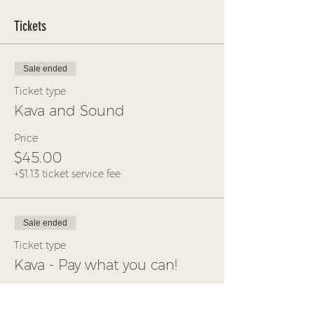
Tickets
Sale ended
Ticket type
Kava and Sound
Price
$45.00
+$1.13 ticket service fee
Sale ended
Ticket type
Kava - Pay what you can!
More info