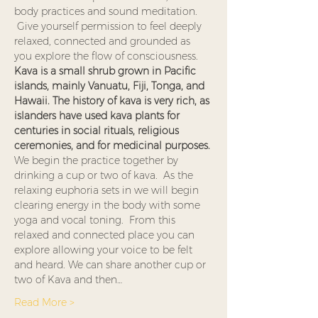
body practices and sound meditation. 
 Give yourself permission to feel deeply 
relaxed, connected and grounded as 
you explore the flow of consciousness. 
Kava is a small shrub grown in Pacific 
islands, mainly Vanuatu, Fiji, Tonga, and 
Hawaii. The history of kava is very rich, as 
islanders have used kava plants for 
centuries in social rituals, religious 
ceremonies, and for medicinal purposes. 
We begin the practice together by 
drinking a cup or two of kava.  As the 
relaxing euphoria sets in we will begin 
clearing energy in the body with some 
yoga and vocal toning.  From this 
relaxed and connected place you can 
explore allowing your voice to be felt 
and heard. We can share another cup or 
two of Kava and then…
Read More >