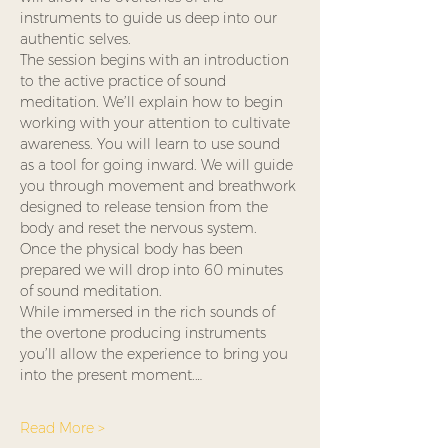
instruments to guide us deep into our 
authentic selves.
The session begins with an introduction 
to the active practice of sound 
meditation. We’ll explain how to begin 
working with your attention to cultivate 
awareness. You will learn to use sound 
as a tool for going inward. We will guide 
you through movement and breathwork 
designed to release tension from the 
body and reset the nervous system. 
Once the physical body has been 
prepared we will drop into 60 minutes 
of sound meditation.
While immersed in the rich sounds of 
the overtone producing instruments 
you’ll allow the experience to bring you 
into the present moment.…
Read More >