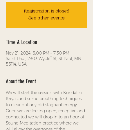
Registration is closed
See other events
Time & Location
Nov 21, 2024, 6:00 PM – 7:30 PM
Saint Paul, 2303 Wycliff St, St Paul, MN
55114, USA
About the Event
We will start the session with Kundalini 
Kriyas and some breathing techniques 
to clear out any old stagnant energy. 
Once we are feeling open, receptive and 
connected we will drop in to an hour of 
Sound Meditation practice where we 
will allow the overtones of the 