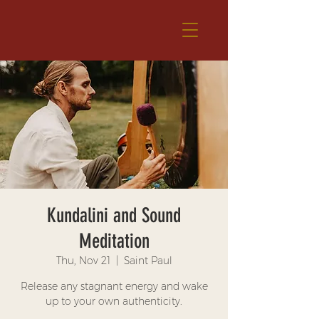
Kundalini and Sound
Meditation
Thu, Nov 21
  |  
Saint Paul
Release any stagnant energy and wake
up to your own authenticity.