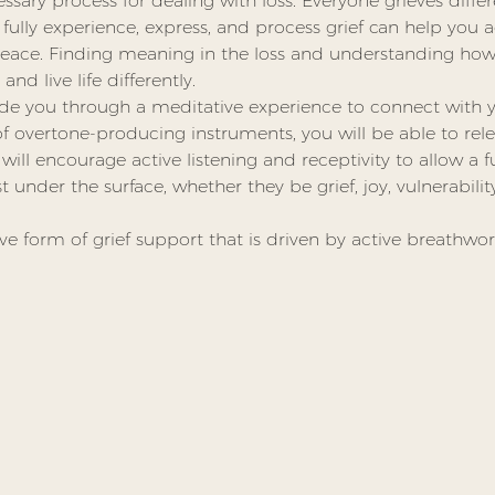
essary process for dealing with loss. Everyone grieves diffe
 fully experience, express, and process grief can help you a
ace. Finding meaning in the loss and understanding how 
nd live life differently.
guide you through a meditative experience to connect with y
 overtone-producing instruments, you will be able to rele
ll encourage active listening and receptivity to allow a f
 under the surface, whether they be grief, joy, vulnerabili
tive form of grief support that is driven by active breathwor