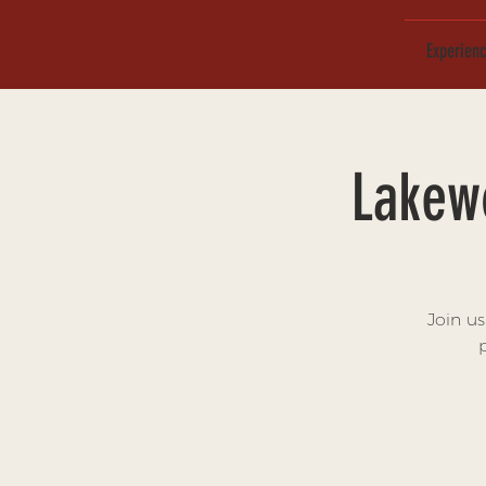
Experien
Lakew
Join u