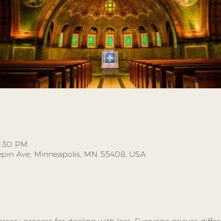
7:30 PM
pin Ave, Minneapolis, MN 55408, USA