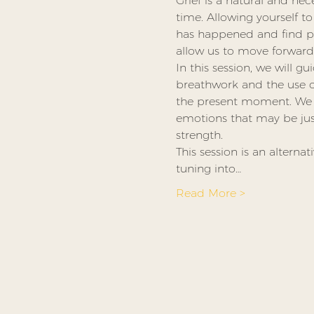
Grief is a natural and nec
time. Allowing yourself to
has happened and find pe
allow us to move forward a
In this session, we will 
breathwork and the use of
the present moment. We wi
emotions that may be just
strength.
This session is an alterna
tuning into…
Read More >