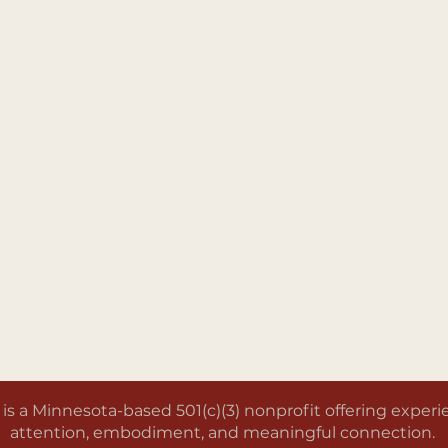
a Minnesota-based 501(c)(3) nonprofit offering experien
attention, embodiment, and meaningful connection.