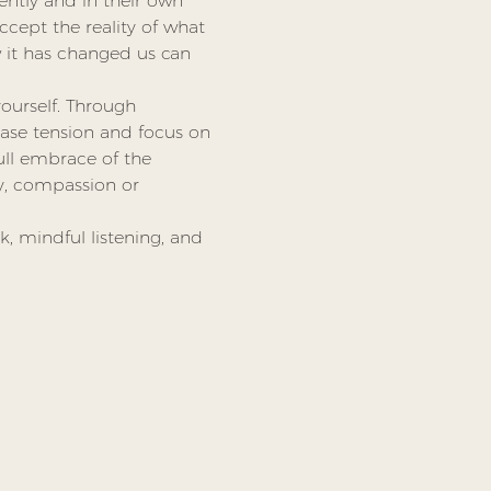
rently and in their own 
ccept the reality of what 
it has changed us can 
ourself. Through 
ase tension and focus on 
ull embrace of the 
ty, compassion or 
k, mindful listening, and 