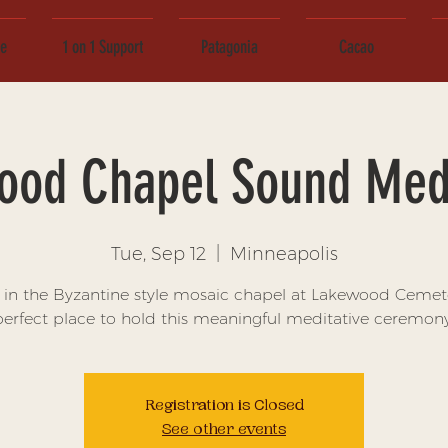
ce
1 on 1 Support
Patagonia
Cacao
ood Chapel Sound Medi
Tue, Sep 12
  |  
Minneapolis
s in the Byzantine style mosaic chapel at Lakewood Cemete
perfect place to hold this meaningful meditative ceremony
Registration is Closed
See other events