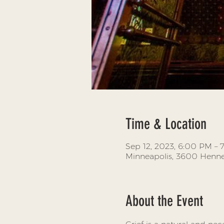
Time & Location
Sep 12, 2023, 6:00 PM – 
Minneapolis, 3600 Henne
About the Event