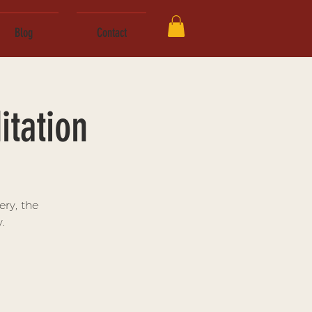
Blog
Contact
tation
ry, the
.