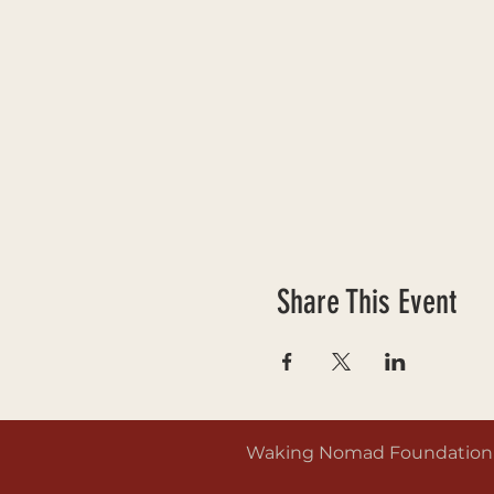
Share This Event
Waking Nomad Foundation is 