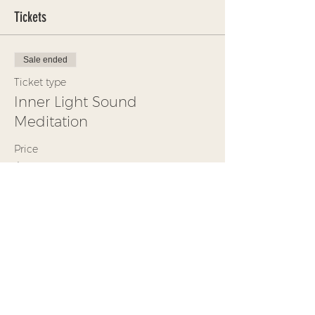
Tickets
Sale ended
Ticket type
Inner Light Sound
Meditation
Price
$30.00
+$0.75 ticket service fee
Share This Event