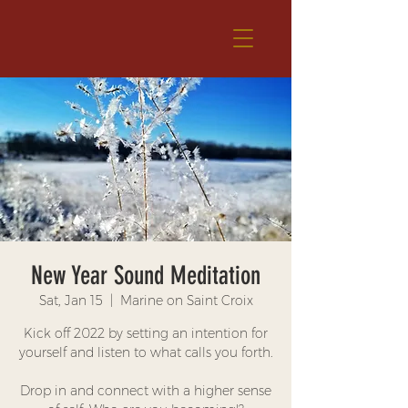
New Year Sound Meditation
Sat, Jan 15
  |  
Marine on Saint Croix
Kick off 2022 by setting an intention for
yourself and listen to what calls you forth.
Drop in and connect with a higher sense