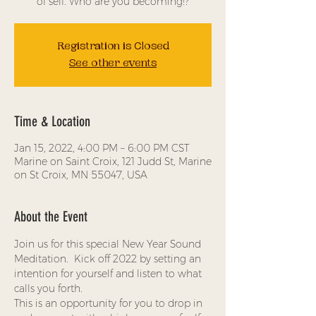
Registration is Closed
See other events
Time & Location
Jan 15, 2022, 4:00 PM – 6:00 PM CST
Marine on Saint Croix, 121 Judd St, Marine
on St Croix, MN 55047, USA
About the Event
Join us for this special New Year Sound 
Meditation.  Kick off 2022 by setting an 
intention for yourself and listen to what 
calls you forth.    
This is an opportunity for you to drop in 