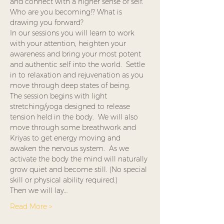
and connect with a higher sense of self.  
Who are you becoming!? What is 
drawing you forward? 
In our sessions you will learn to work 
with your attention, heighten your 
awareness and bring your most potent 
and authentic self into the world.  Settle 
in to relaxation and rejuvenation as you 
move through deep states of being.  
The session begins with light 
stretching/yoga designed to release 
tension held in the body.  We will also 
move through some breathwork and 
Kriyas to get energy moving and 
awaken the nervous system.  As we 
activate the body the mind will naturally 
grow quiet and become still. (No special 
skill or physical ability required.)
Then we will lay…
Read More >