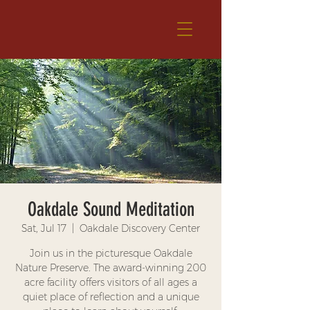
Oakdale Sound Meditation
Sat, Jul 17
  |  
Oakdale Discovery Center
Join us in the picturesque Oakdale
Nature Preserve. The award-winning 200
acre facility offers visitors of all ages a
quiet place of reflection and a unique