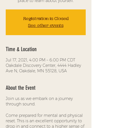
place to learn about yourself.
Registration is Closed
See other events
Time & Location
Jul 17, 2021, 4:00 PM – 6:00 PM CDT
Oakdale Discovery Center, 4444 Hadley
Ave N, Oakdale, MN 55128, USA
About the Event
Join us as we embark on a journey
through sound.
Come prepared for mental and physical
reset. This is an excellent opportunity to
drop in and connect to a higher sense of