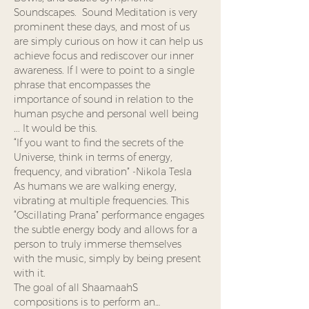
Soundscapes.  Sound Meditation is very 
prominent these days, and most of us 
are simply curious on how it can help us 
achieve focus and rediscover our inner 
awareness. If I were to point to a single 
phrase that encompasses the 
importance of sound in relation to the 
human psyche and personal well being 
... It would be this.
“If you want to find the secrets of the 
Universe, think in terms of energy, 
frequency, and vibration” -Nikola Tesla
As humans we are walking energy, 
vibrating at multiple frequencies. This 
“Oscillating Prana” performance engages 
the subtle energy body and allows for a 
person to truly immerse themselves 
with the music, simply by being present 
with it.
The goal of all ShaamaahS 
compositions is to perform an…