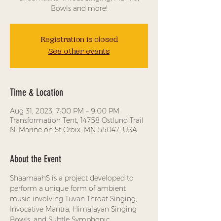
Bowls and more!
Registration is closed
See other events
Time & Location
Aug 31, 2023, 7:00 PM – 9:00 PM
Transformation Tent, 14758 Ostlund Trail
N, Marine on St Croix, MN 55047, USA
About the Event
ShaamaahS is a project developed to 
perform a unique form of ambient 
music involving Tuvan Throat Singing, 
Invocative Mantra, Himalayan Singing 
Bowls, and Subtle Symphonic 