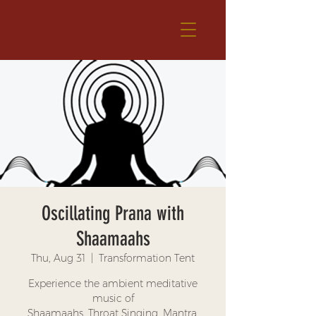
Oscillating Prana with
Shaamaahs
Thu, Aug 31
  |  
Transformation Tent
Experience the ambient meditative
music of
Shaamaahs. Throat Singing, Mantra,