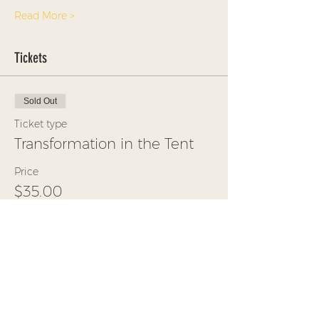
Read More >
Tickets
Sold Out
Ticket type
Transformation in the Tent
Price
$35.00
+$0.88 ticket service fee
This event is sold out