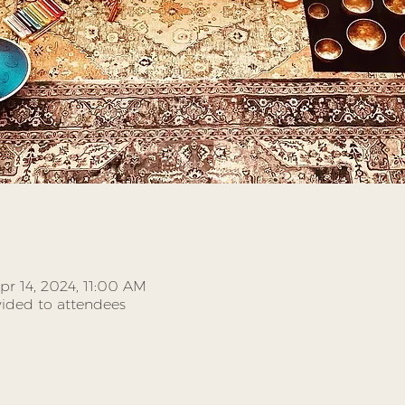
pr 14, 2024, 11:00 AM
ided to attendees