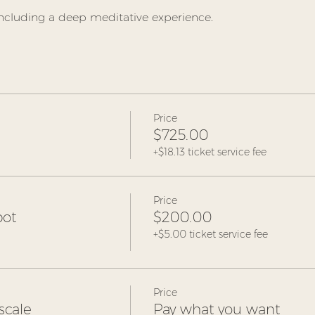
ncluding a deep meditative experience.  
Price
$725.00
+$18.13 ticket service fee
Price
pot
$200.00
+$5.00 ticket service fee
Price
scale
Pay what you want