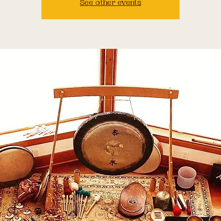
See other events