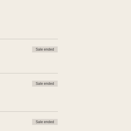
Sale ended
Sale ended
Sale ended