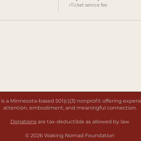
+Ticket service fee
a Minnesota-based 501(c)(3) nonprofit offering experien
attention, embodiment, and meaningful connection.
Donations
are tax-deductible as allowed by law.
© 2026 Waking Nomad Foundation