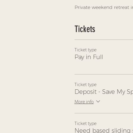
Private weekend retreat i
Tickets
Ticket type
Pay in Full
Ticket type
Deposit - Save My S
More info
Ticket type
Need based sliding 