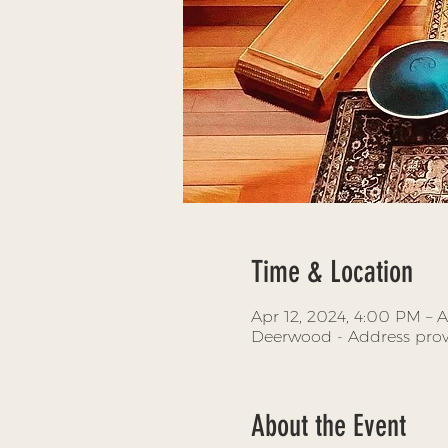
Time & Location
Apr 12, 2024, 4:00 PM – A
Deerwood - Address prov
About the Event