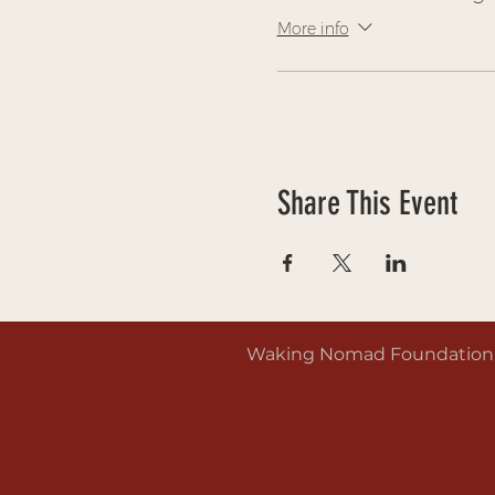
More info
Share This Event
Waking Nomad Foundation is 