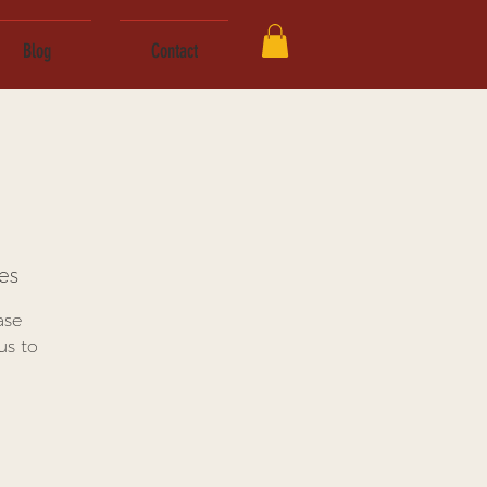
Blog
Contact
es
ase
us to