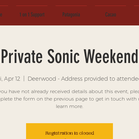
ce
1 on 1 Support
Patagonia
Cacao
Private Sonic Weekend
i, Apr 12
  |  
Deerwood - Address provided to attende
 you have not already received details about this event, ple
lete the form on the previous page to get in touch with 
learn more.
Registration is closed