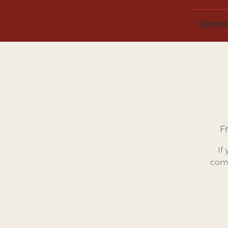
Experien
Fr
If
comp