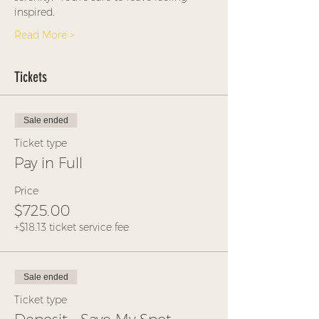
inspired.
Read More >
Tickets
Sale ended
Ticket type
Pay in Full
Price
$725.00
+$18.13 ticket service fee
Sale ended
Ticket type