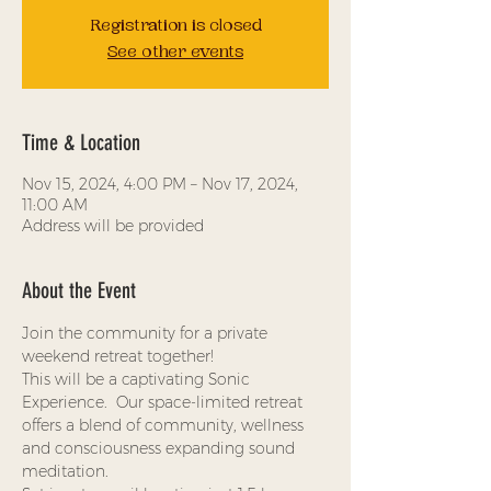
Registration is closed
See other events
Time & Location
Nov 15, 2024, 4:00 PM – Nov 17, 2024,
11:00 AM
Address will be provided
About the Event
Join the community for a private 
weekend retreat together! 
This will be a captivating Sonic 
Experience.  Our space-limited retreat 
offers a blend of community, wellness 
and consciousness expanding sound 
meditation.