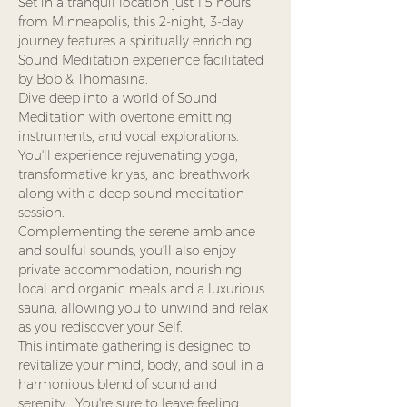
Set in a tranquil location just 1.5 hours 
from Minneapolis, this 2-night, 3-day 
journey features a spiritually enriching 
Sound Meditation experience facilitated 
by Bob & Thomasina.
Dive deep into a world of Sound 
Meditation with overtone emitting 
instruments, and vocal explorations. 
You'll experience rejuvenating yoga, 
transformative kriyas, and breathwork 
along with a deep sound meditation 
session.
Complementing the serene ambiance 
and soulful sounds, you'll also enjoy 
private accommodation, nourishing 
local and organic meals and a luxurious 
sauna, allowing you to unwind and relax 
as you rediscover your Self.
This intimate gathering is designed to 
revitalize your mind, body, and soul in a 
harmonious blend of sound and 
serenity.  You're sure to leave feeling 