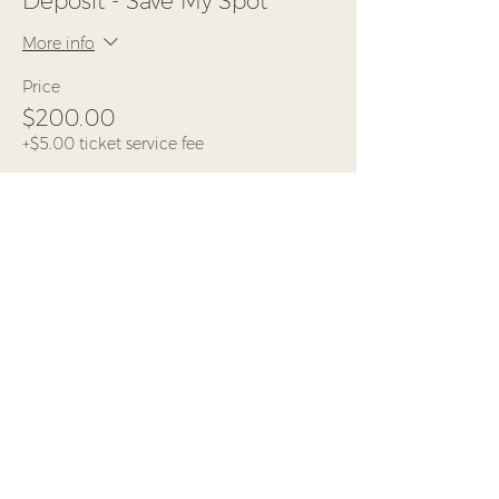
Deposit - Save My Spot
More info
Price
$200.00
+$5.00 ticket service fee
Sale ended
Ticket type
Need based sliding scale
More info
Price
Pay what you want
+Ticket service fee