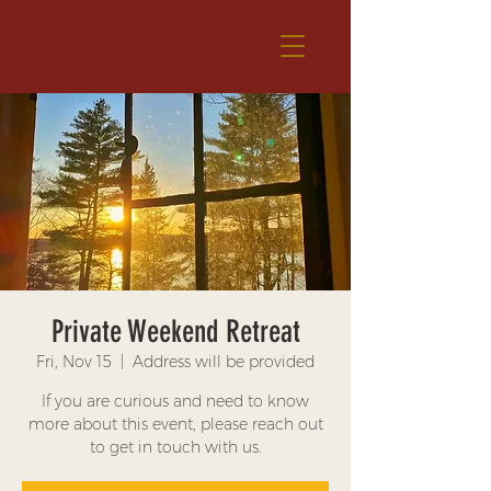
Private Weekend Retreat
Fri, Nov 15
  |  
Address will be provided
If you are curious and need to know
more about this event, please reach out
to get in touch with us.