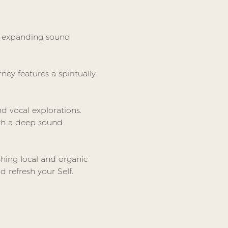
s expanding sound 
ney features a spiritually 
 vocal explorations. 
ith a deep sound 
hing local and organic 
 refresh your Self.