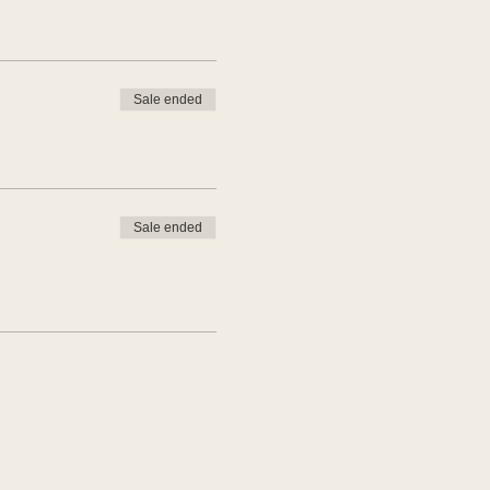
Sale ended
Sale ended