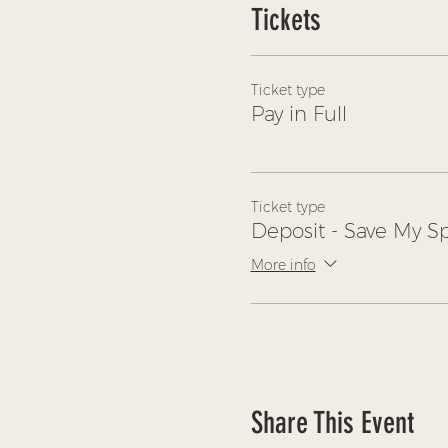
Tickets
Ticket type
Pay in Full
Ticket type
Deposit - Save My S
More info
Share This Event