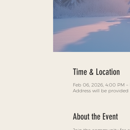
Time & Location
Feb 06, 2026, 4:00 PM – 
Address will be provided
About the Event