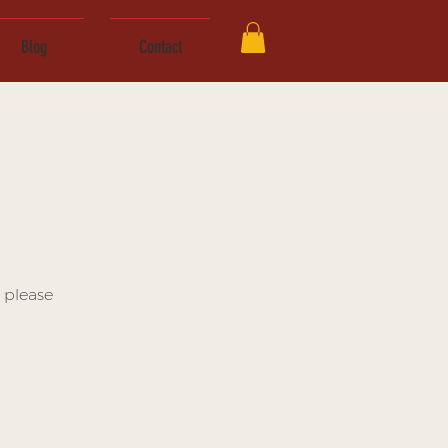
Blog
Contact
 please