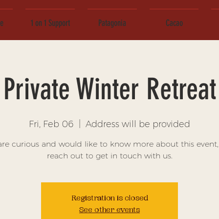
ce
1 on 1 Support
Patagonia
Cacao
Private Winter Retreat
Fri, Feb 06
  |  
Address will be provided
 are curious and would like to know more about this event,
reach out to get in touch with us.
Registration is closed
See other events