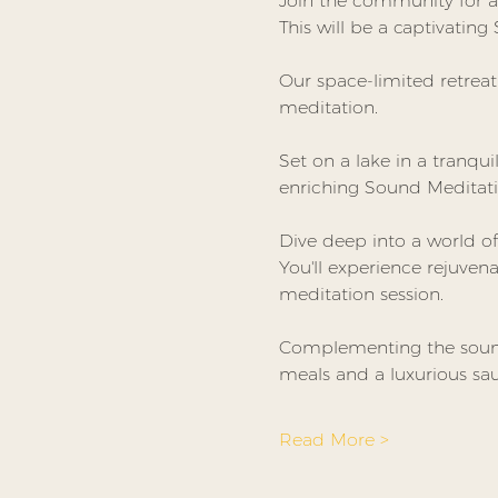
Join the community for a 
This will be a captivating
Our space-limited retrea
meditation.
Set on a lake in a tranqui
enriching Sound Meditati
Dive deep into a world of
You'll experience rejuven
meditation session.
Complementing the sound 
meals and a luxurious sau
Read More >