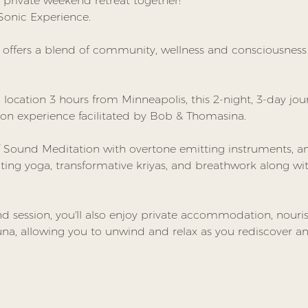
private weekend retreat together! 
 Sonic Experience.  
t offers a blend of community, wellness and consciousnes
l location 3 hours from Minneapolis, this 2-night, 3-day jour
on experience facilitated by Bob & Thomasina.
 Sound Meditation with overtone emitting instruments, and
ating yoga, transformative kriyas, and breathwork along w
session, you'll also enjoy private accommodation, nouris
na, allowing you to unwind and relax as you rediscover and