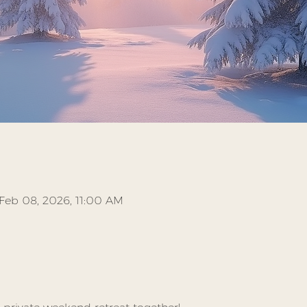
Feb 08, 2026, 11:00 AM