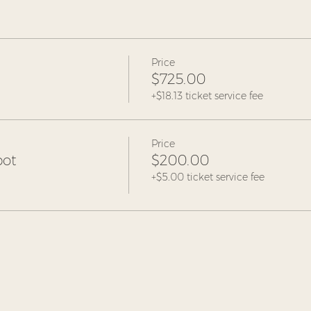
Price
$725.00
+$18.13 ticket service fee
Price
pot
$200.00
+$5.00 ticket service fee