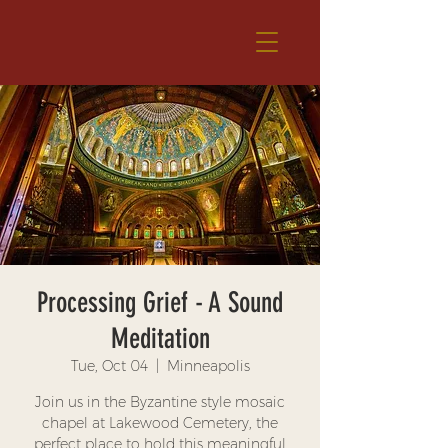
Processing Grief - A Sound
Meditation
Tue, Oct 04
  |  
Minneapolis
Join us in the Byzantine style mosaic
chapel at Lakewood Cemetery, the
perfect place to hold this meaningful