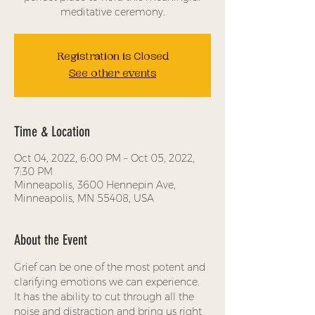
meditative ceremony.
Registration is Closed
See other events
Time & Location
Oct 04, 2022, 6:00 PM – Oct 05, 2022,
7:30 PM
Minneapolis, 3600 Hennepin Ave,
Minneapolis, MN 55408, USA
About the Event
Grief can be one of the most potent and 
clarifying emotions we can experience. 
It has the ability to cut through all the 
noise and distraction and bring us right 