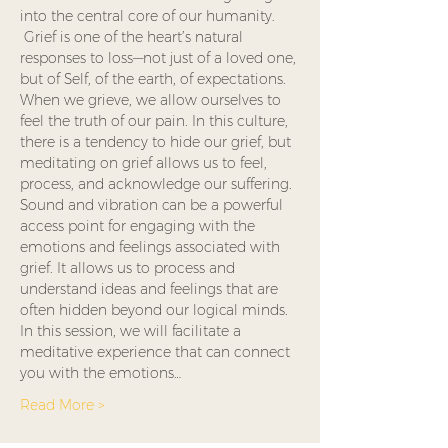
into the central core of our humanity. 
 Grief is one of the heart’s natural 
responses to loss—not just of a loved one, 
but of Self, of the earth, of expectations. 
When we grieve, we allow ourselves to 
feel the truth of our pain. In this culture, 
there is a tendency to hide our grief, but 
meditating on grief allows us to feel, 
process, and acknowledge our suffering.
Sound and vibration can be a powerful 
access point for engaging with the 
emotions and feelings associated with 
grief. It allows us to process and 
understand ideas and feelings that are 
often hidden beyond our logical minds.
In this session, we will facilitate a 
meditative experience that can connect 
you with the emotions…
Read More >