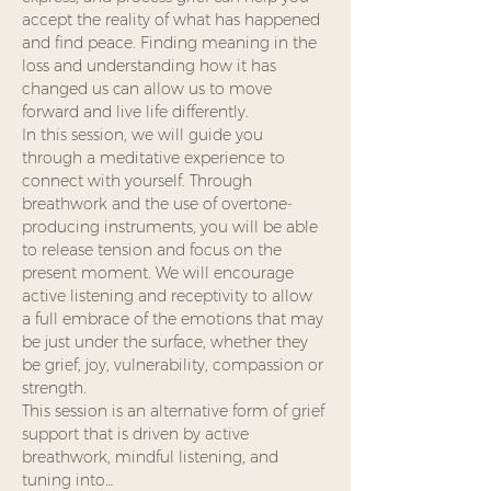
accept the reality of what has happened 
and find peace. Finding meaning in the 
loss and understanding how it has 
changed us can allow us to move 
forward and live life differently.
In this session, we will guide you 
through a meditative experience to 
connect with yourself. Through 
breathwork and the use of overtone-
producing instruments, you will be able 
to release tension and focus on the 
present moment. We will encourage 
active listening and receptivity to allow 
a full embrace of the emotions that may 
be just under the surface, whether they 
be grief, joy, vulnerability, compassion or 
strength.
This session is an alternative form of grief 
support that is driven by active 
breathwork, mindful listening, and 
tuning into…