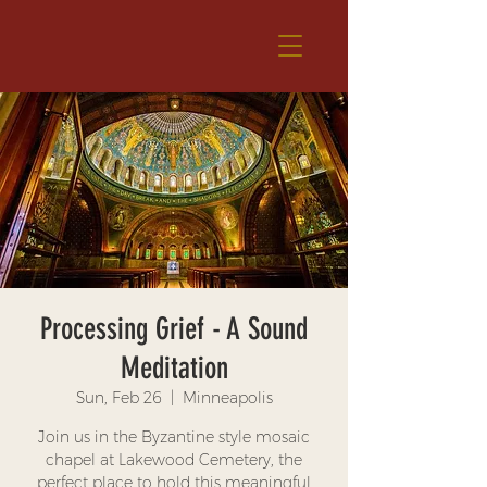
Processing Grief - A Sound
Meditation
Sun, Feb 26
  |  
Minneapolis
Join us in the Byzantine style mosaic
chapel at Lakewood Cemetery, the
perfect place to hold this meaningful