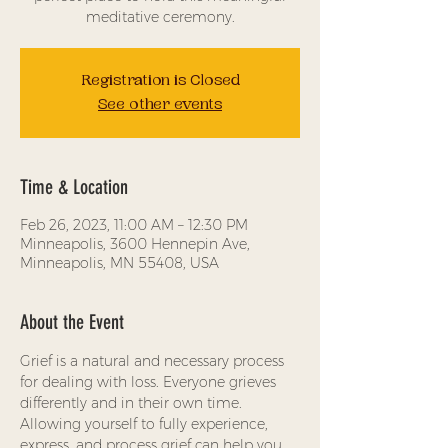
meditative ceremony.
Registration is Closed
See other events
Time & Location
Feb 26, 2023, 11:00 AM – 12:30 PM
Minneapolis, 3600 Hennepin Ave,
Minneapolis, MN 55408, USA
About the Event
Grief is a natural and necessary process 
for dealing with loss. Everyone grieves 
differently and in their own time. 
Allowing yourself to fully experience, 
express, and process grief can help you 