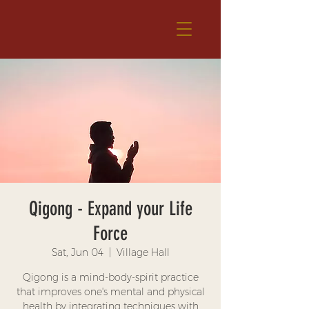
Qigong - Expand your Life
Force
Sat, Jun 04
  |  
Village Hall
Qigong is a mind-body-spirit practice
that improves one's mental and physical
health by integrating techniques with