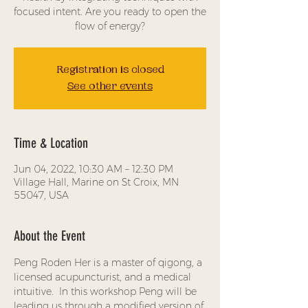
focused intent. Are you ready to open the
flow of energy?
Registration is closed
See other events
Time & Location
Jun 04, 2022, 10:30 AM – 12:30 PM
Village Hall, Marine on St Croix, MN
55047, USA
About the Event
Peng Roden Her is a master of qigong, a 
licensed acupuncturist, and a medical 
intuitive.  In this workshop Peng will be 
leading us through a modified version of 