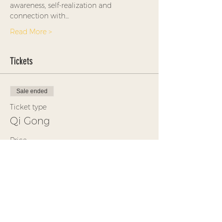
awareness, self-realization and 
connection with…
Read More >
Tickets
Sale ended
Ticket type
Qi Gong
Price
$25.00
+$0.63 ticket service fee