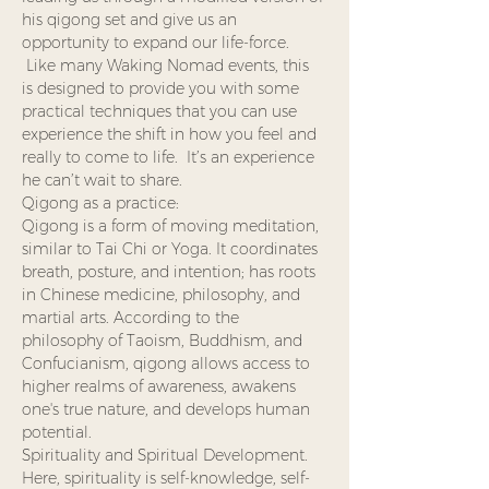
his qigong set and give us an 
opportunity to expand our life-force. 
 Like many Waking Nomad events, this 
is designed to provide you with some 
practical techniques that you can use 
experience the shift in how you feel and 
really to come to life.  It’s an experience 
he can’t wait to share.
Qigong as a practice: 
Qigong is a form of moving meditation, 
similar to Tai Chi or Yoga. It coordinates 
breath, posture, and intention; has roots 
in Chinese medicine, philosophy, and 
martial arts. According to the 
philosophy of Taoism, Buddhism, and 
Confucianism, qigong allows access to 
higher realms of awareness, awakens 
one's true nature, and develops human 
potential.
Spirituality and Spiritual Development. 
Here, spirituality is self-knowledge, self-