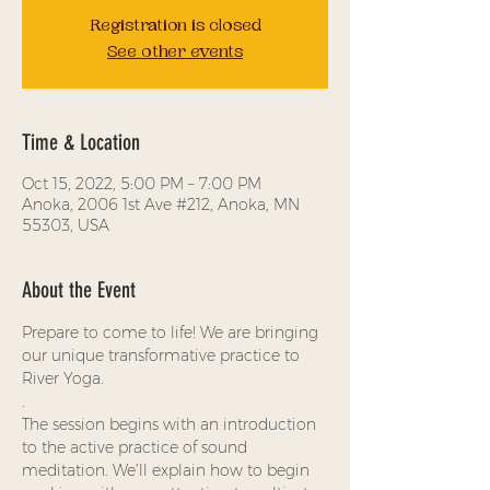
Registration is closed
See other events
Time & Location
Oct 15, 2022, 5:00 PM – 7:00 PM
Anoka, 2006 1st Ave #212, Anoka, MN
55303, USA
About the Event
Prepare to come to life! We are bringing 
our unique transformative practice to 
River Yoga.
.
The session begins with an introduction 
to the active practice of sound 
meditation. We’ll explain how to begin 