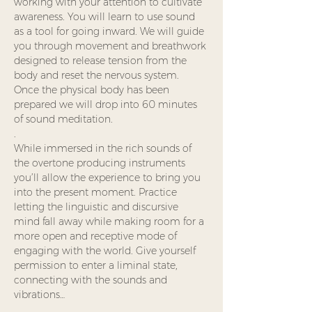
working with your attention to cultivate 
awareness. You will learn to use sound 
as a tool for going inward. We will guide 
you through movement and breathwork 
designed to release tension from the 
body and reset the nervous system.  
Once the physical body has been 
prepared we will drop into 60 minutes 
of sound meditation.
.
While immersed in the rich sounds of 
the overtone producing instruments 
you’ll allow the experience to bring you 
into the present moment. Practice 
letting the linguistic and discursive 
mind fall away while making room for a 
more open and receptive mode of 
engaging with the world. Give yourself 
permission to enter a liminal state, 
connecting with the sounds and 
vibrations…