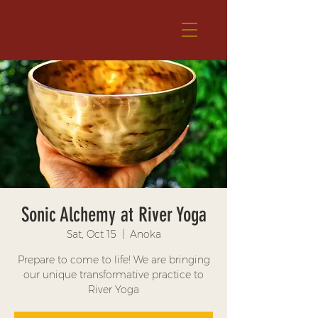
Sonic Alchemy at River Yoga
Sat, Oct 15
  |  
Anoka
Prepare to come to life! We are bringing
our unique transformative practice to
River Yoga