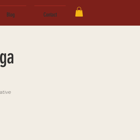
Blog
Contact
oga
ative