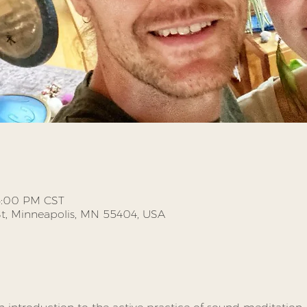
 6:00 PM CST
St, Minneapolis, MN 55404, USA