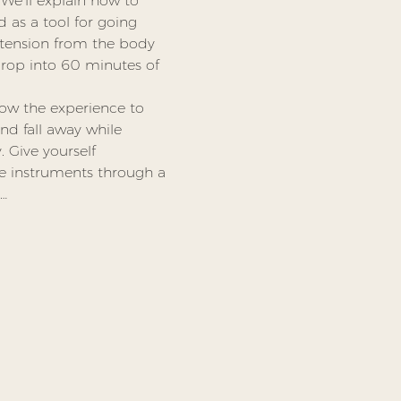
We’ll explain how to 
 as a tool for going 
tension from the body 
rop into 60 minutes of 
low the experience to 
nd fall away while 
 Give yourself 
he instruments through a 
,…