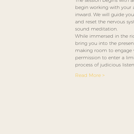
The session begins with a
begin working with your at
inward. We will guide y
and reset the nervous sy
sound meditation.
While immersed in the ric
bring you into the presen
making room to engage wit
permission to enter a lim
process of judicious listen
Read More >