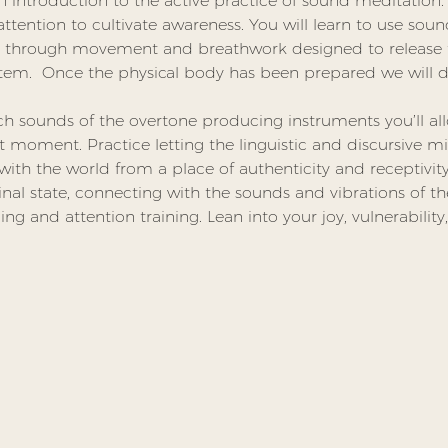
n introduction to the active practice of sound meditation. 
tention to cultivate awareness. You will learn to use sound
ou through movement and breathwork designed to release 
stem.  Once the physical body has been prepared we will d
h sounds of the overtone producing instruments you’ll al
t moment. Practice letting the linguistic and discursive mi
h the world from a place of authenticity and receptivity.
inal state, connecting with the sounds and vibrations of t
ing and attention training. Lean into your joy, vulnerability