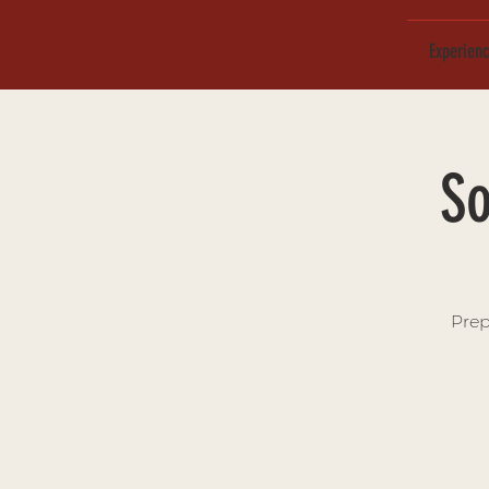
Experien
So
Prep