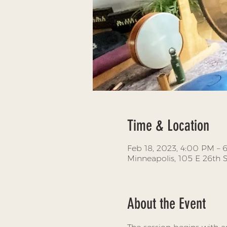
Time & Location
Feb 18, 2023, 4:00 PM –
Minneapolis, 105 E 26th 
About the Event