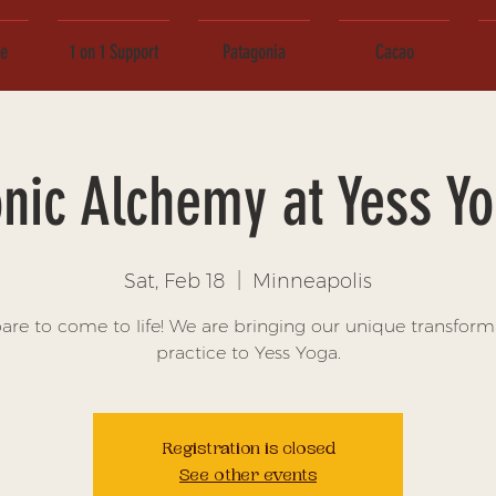
ce
1 on 1 Support
Patagonia
Cacao
nic Alchemy at Yess Y
Sat, Feb 18
  |  
Minneapolis
are to come to life! We are bringing our unique transform
practice to Yess Yoga.
Registration is closed
See other events