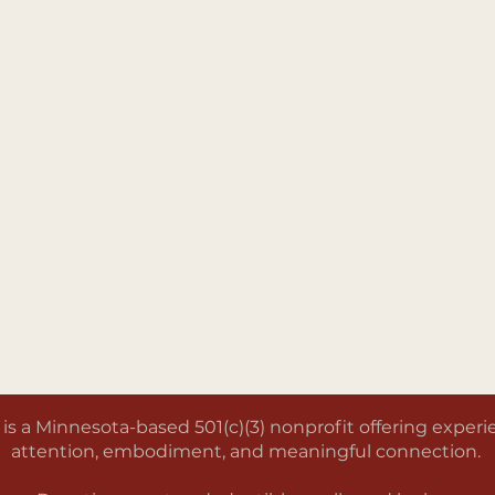
a Minnesota-based 501(c)(3) nonprofit offering experien
attention, embodiment, and meaningful connection.