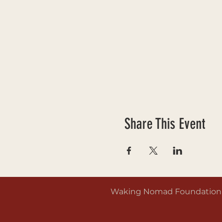
Share This Event
Waking Nomad Foundation is 