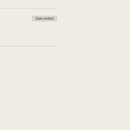
Sale ended