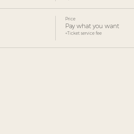
Price
Pay what you want
+Ticket service fee