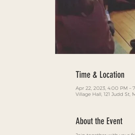
Time & Location
Apr 22, 2023, 4:00 PM –
Village Hall, 121 Judd St
About the Event