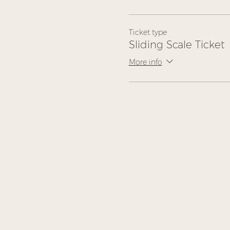
Ticket type
Sliding Scale Ticket
More info