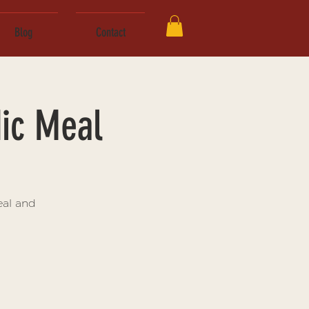
Blog
Contact
ic Meal
eal and