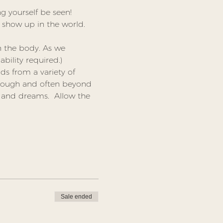
g yourself be seen! 
show up in the world. 
n the body. As we 
ability required.)
ds from a variety of 
rough and often beyond 
 and dreams.  Allow the 
Sale ended