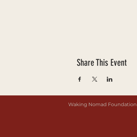
Share This Event
Waking Nomad Foundation is 