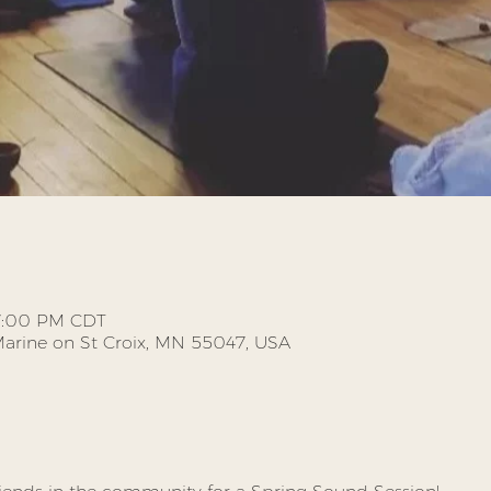
 7:00 PM CDT
, Marine on St Croix, MN 55047, USA