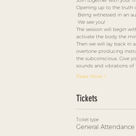
Join together with your f
Opening up to the truth of
 Being witnessed in an a
 We see you! 
The session will begin wi
activate the body the mind 
Then we will lay back in 
overtone producing inst
the subconscious. Give yo
sounds and vibrations of
Read More >
Tickets
Ticket type
General Attendance 