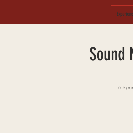
Experien
Sound 
A Spri