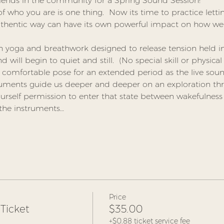
riends in the community for a Spring Sound Session!
 who you are is one thing.  Now its time to practice lettin
uthentic way can have its own powerful impact on how we 
th yoga and breathwork designed to release tension held i
will begin to quiet and still.  (No special skill or physical 
a comfortable pose for an extended period as the live soun
ruments guide us deeper and deeper on an exploration th
urself permission to enter that state between wakefulness
 the instruments…
Price
Ticket
$35.00
+$0.88 ticket service fee