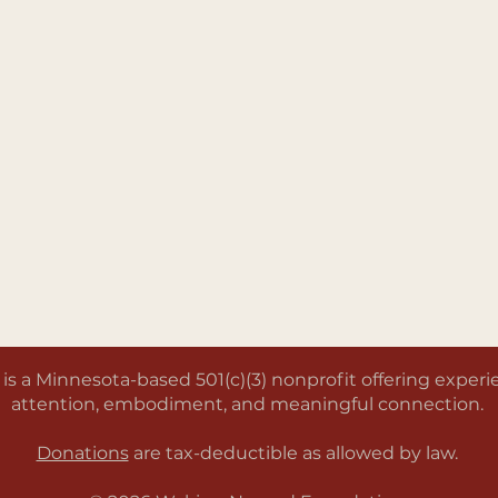
a Minnesota-based 501(c)(3) nonprofit offering experien
attention, embodiment, and meaningful connection.
Donations
are tax-deductible as allowed by law.