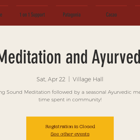
ce
1 on 1 Support
Patagonia
Cacao
Meditation and Ayurved
Sat, Apr 22
  |  
Village Hall
ng Sound Meditation followed by a seasonal Ayurvedic m
time spent in community!
Registration is Closed
See other events