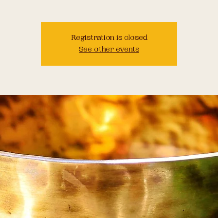
Registration is closed
See other events