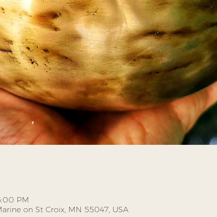
 6:00 PM
, Marine on St Croix, MN 55047, USA