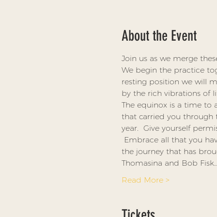
About the Event
Join us as we merge thes
We begin the practice to
resting position we will
by the rich vibrations of 
The equinox is a time to 
that carried you through 
year.  Give yourself permi
 Embrace all that you ha
the journey that has bro
Thomasina and Bob Fisk
Read More >
Tickets