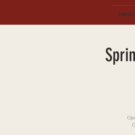
Experien
Spri
Ope
G