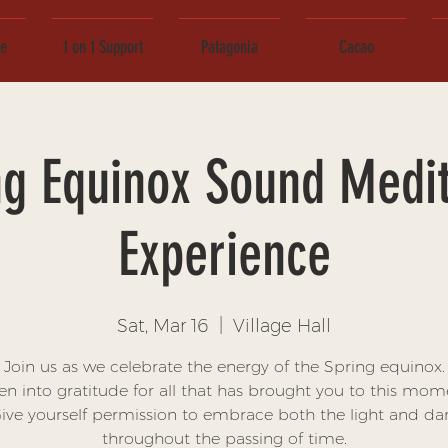
ce
1 on 1 Support
Patagonia
Cacao
ng Equinox Sound Medit
Experience
Sat, Mar 16
  |  
Village Hall
Join us as we celebrate the energy of the Spring equinox.
n into gratitude for all that has brought you to this mom
ive yourself permission to embrace both the light and da
throughout the passing of time.