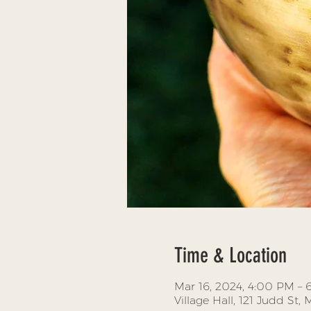
Time & Location
Mar 16, 2024, 4:00 PM –
Village Hall, 121 Judd St