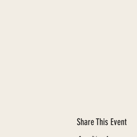
Share This Event