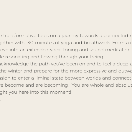
e transformative tools on a journey towards a connected m
gether with  30 minutes of yoga and breathwork. From a 
 move into an extended vocal toning and sound meditation.
life resonating and flowing through your being.  
acknowledge the path you've been on and to feel a deep ap
the winter and prepare for the more expressive and outwar
ssion to enter a liminal state between worlds and connect w
ve become and are becoming.  You are whole and absolute
ught you here into this moment!
…