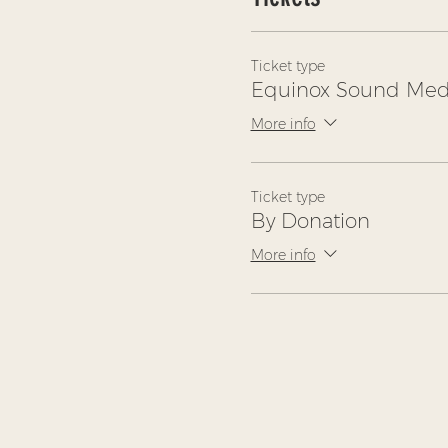
Ticket type
Equinox Sound Medi
More info
Ticket type
By Donation
More info