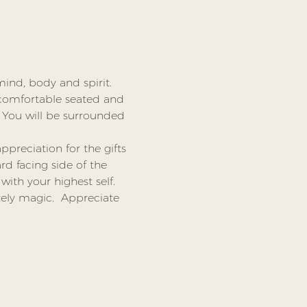
ind, body and spirit.
comfortable seated and 
 You will be surrounded 
preciation for the gifts 
d facing side of the 
ith your highest self. 
ly magic.  Appreciate 