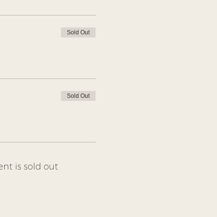
Sold Out
Sold Out
ent is sold out