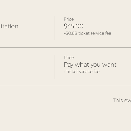
Price
tation
$35.00
+$0.88 ticket service fee
Price
Pay what you want
+Ticket service fee
This ev