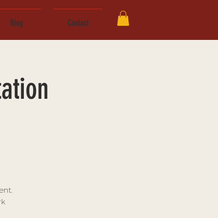
Blog
Contact
ation
ent.
rk