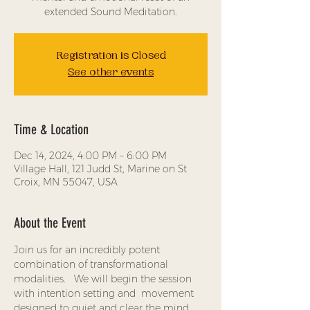
extended Sound Meditation.
Registration is Closed
See other events
Time & Location
Dec 14, 2024, 4:00 PM – 6:00 PM
Village Hall, 121 Judd St, Marine on St
Croix, MN 55047, USA
About the Event
Join us for an incredibly potent 
combination of transformational 
modalities.   We will begin the session 
with intention setting and  movement 
designed to quiet and clear the mind, 