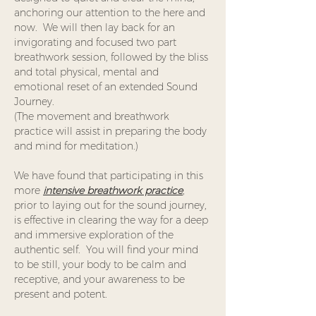
anchoring our attention to the here and 
now.  We will then lay back for an 
invigorating and focused two part 
breathwork session, followed by the bliss 
and total physical, mental and 
emotional reset of an extended Sound 
Journey. 
(The movement and breathwork 
practice will assist in preparing the body 
and mind for meditation.)
We have found that participating in this 
more 
intensive breathwork practice
,
prior to laying out for the sound journey, 
is effective in clearing the way for a deep 
and immersive exploration of the 
authentic self.  You will find your mind 
to be still, your body to be calm and 
receptive, and your awareness to be 
present and potent.  