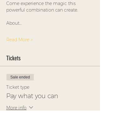
Come experience the magic this 
powerful combination can create.
About…
Read More >
Tickets
Sale ended
Ticket type
Pay what you can
More info
Price
Pay what you want
+Ticket service fee