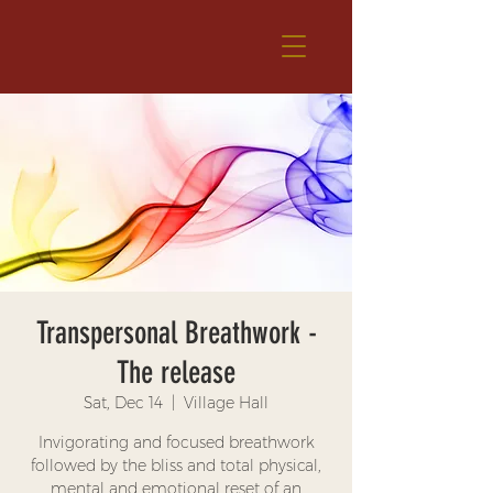
Transpersonal Breathwork -
The release
Sat, Dec 14
  |  
Village Hall
Invigorating and focused breathwork
followed by the bliss and total physical,
mental and emotional reset of an