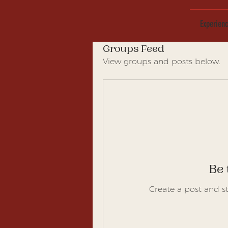
Experien
Groups Feed
View groups and posts below.
Be 
Create a post and s