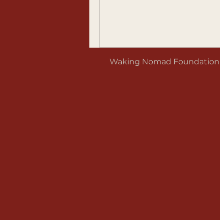
Waking Nomad Foundation is 