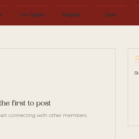
ce
1 on 1 Support
Patagonia
Cacao
S
the first to post
tart connecting with other members.