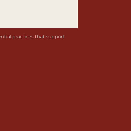
tial practices that support