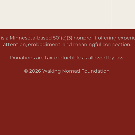
a Minnesota-based 501(c)(3) nonprofit offering experien
attention, embodiment, and meaningful connection.
Donations
are tax-deductible as allowed by law.
© 2026 Waking Nomad Foundation