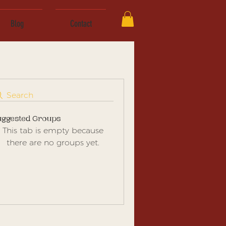
Blog
Contact
Search
uggested Groups
This tab is empty because
there are no groups yet.