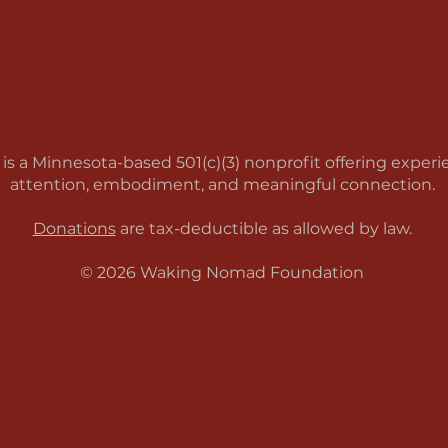
a Minnesota-based 501(c)(3) nonprofit offering experien
attention, embodiment, and meaningful connection.
Donations
are tax-deductible as allowed by law.
© 2026 Waking Nomad Foundation