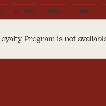
ce
1 on 1 Support
Patagonia
Cacao
Loyalty Program is not available