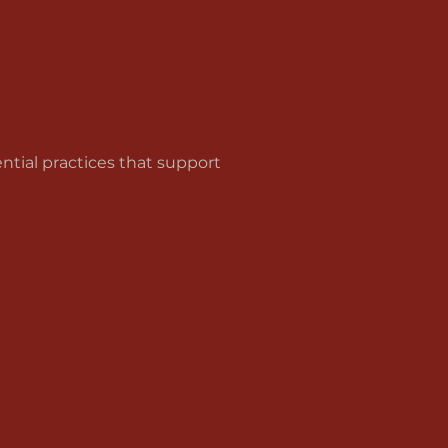
tial practices that support