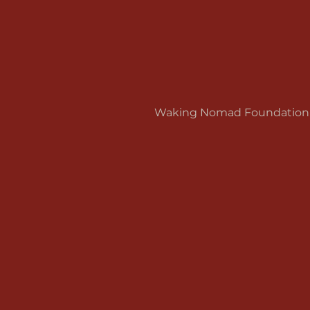
Waking Nomad Foundation is 