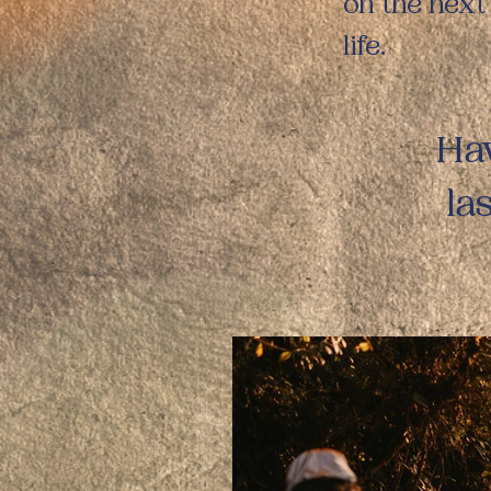
on the next
life.
Hav
la