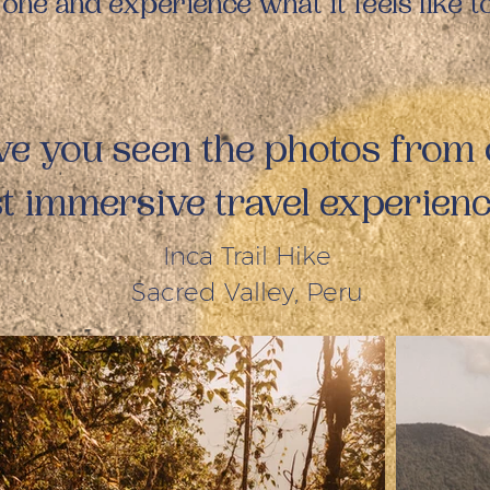
 one and experience what it feels like 
e you seen the photos from
st immersive travel experien
Inca Trail Hike
Sacred Valley, Peru