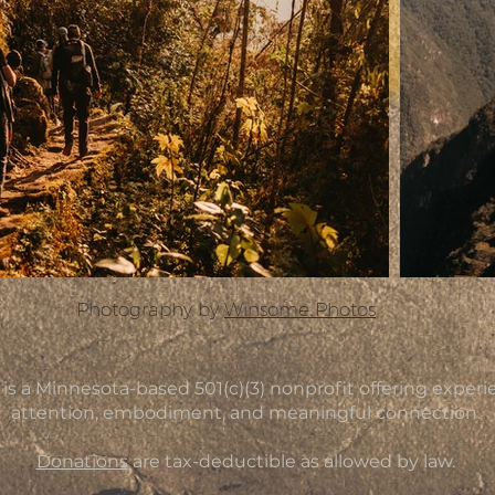
Photography by
Winsome Photos
a Minnesota-based 501(c)(3) nonprofit offering experien
attention, embodiment, and meaningful connection.
Donations
are tax-deductible as allowed by law.