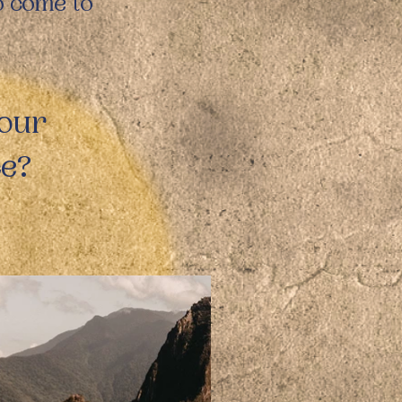
to come to
 our
ce?