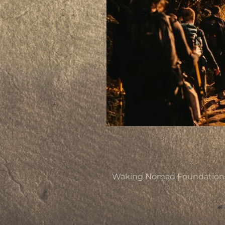
Waking Nomad Foundation is 