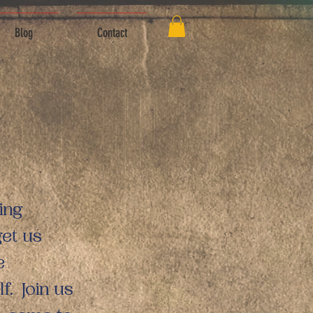
Blog
Contact
ing
get us
e
f. Join us