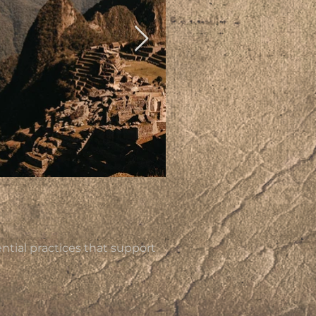
tial practices that support