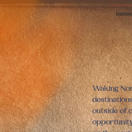
Experien
Waking Noma
destination
outside of 
opportunity