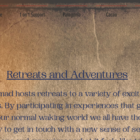
ce
1 on 1 Support
Patagonia
Cacao
Retreats and Adventures
d hosts retreats to a variety of excit
s. By participating in experiences that 
our normal waking world we all have th
 to get in touch with a new sense of sel