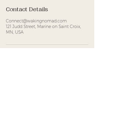
Contact Details
Connect@wakingnomad.com
121 Judd Street, Marine on Saint Croix,
MN, USA
Waking Nomad
Foundation is a
Minnesota-based 501(c)(3)
nonprofit offering
experiential practices that
support attention,
embodiment, and
meaningful connection.
Donations
are tax-