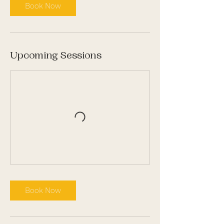
Book Now
Upcoming Sessions
Book Now