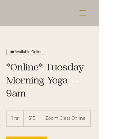
Available Online
*Online* Tuesday
Morning Yoga --
9am
15
US
1 hr
1
$15
Zoom Class Online
dollars
h