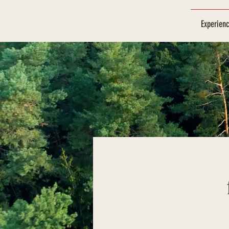
Experien