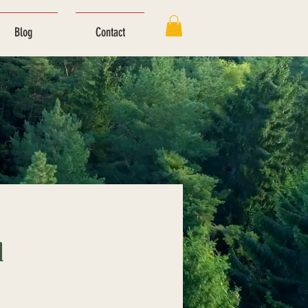
Blog
Contact
l