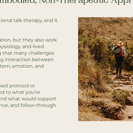
mbodied, Non-Therapeutic App
tional talk therapy, and it
tion, but they also work
hysiology, and lived
g that many challenges
ng interaction between
stem, emotion, and
xed protocol or
nd to what you’re
, and what would support
ence, and follow-through