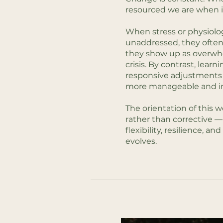
resourced we are when it
When stress or physiolog
unaddressed, they often
they show up as overwhe
crisis. By contrast, learn
responsive adjustments 
more manageable and in
The orientation of this w
rather than corrective —
flexibility, resilience, and 
evolves.