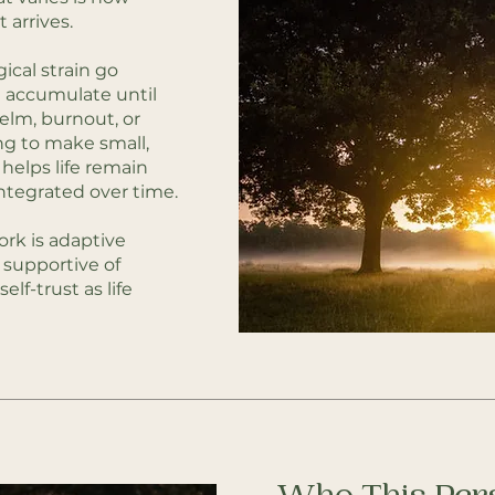
 arrives.
ical strain go
 accumulate until
lm, burnout, or
ing to make small,
helps life remain
tegrated over time.
ork is adaptive
 supportive of
self-trust as life