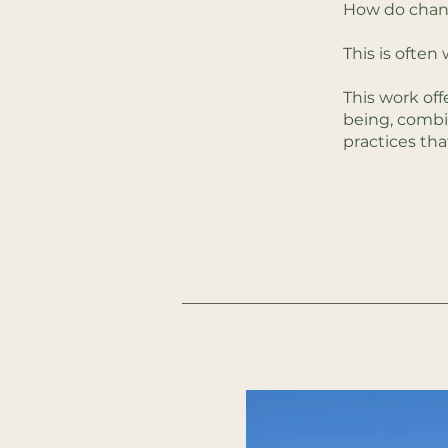
How do chang
This is ofte
This work off
being, combi
practices tha