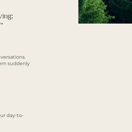
ving;
​
versations.
ern suddenly
ur day-to-