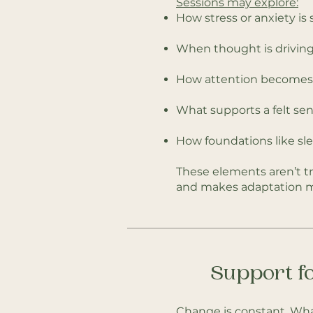
Sessions may explore:
How stress or anxiety is
When thought is driving
How attention becomes c
What supports a felt sense
How foundations like sl
These elements aren’t tr
and makes adaptation m
Support fo
Change is constant. Wha