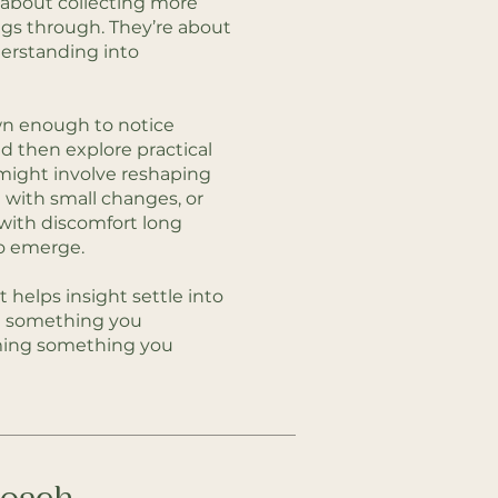
t about collecting more
ings through. They’re about
derstanding into
wn enough to notice
d then explore practical
 might involve reshaping
 with small changes, or
 with discomfort long
o emerge.
t helps insight settle into
g something you
ming something you