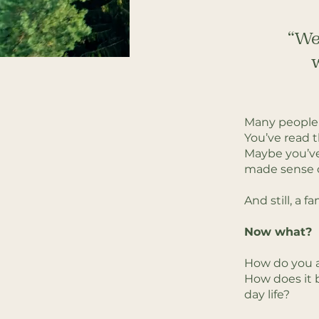
“We 
w
Many people 
You’ve read 
Maybe you’ve
made sense o
And still, a f
Now what?
How do you a
How does it b
day life?