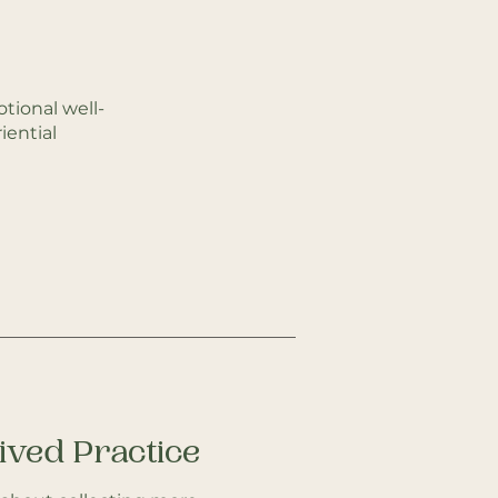
tional well-
ential
Lived Practice