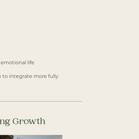
emotional life
 to integrate more fully
oing Growth