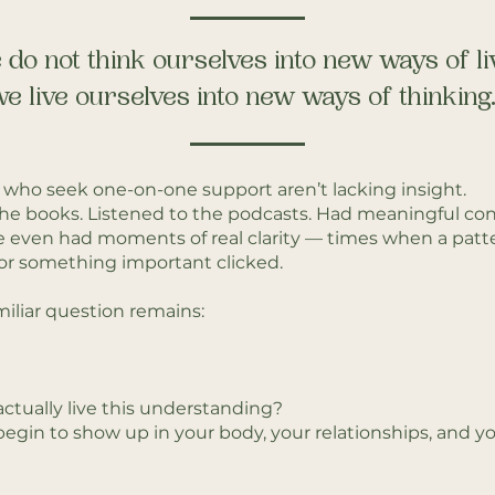
do not think ourselves into new ways of li
e live ourselves into new ways of thinking.”
who seek one-on-one support aren’t lacking insight.
the books. Listened to the podcasts. Had meaningful con
 even had moments of real clarity — times when a patt
r something important clicked.
amiliar question remains:
ctually live this understanding?
egin to show up in your body, your relationships, and yo