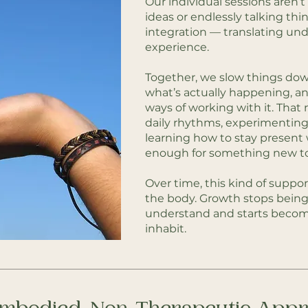
Our individual sessions aren’
ideas or endlessly talking th
integration — translating un
experience.
Together, we slow things do
what’s actually happening, an
ways of working with it. That
daily rhythms, experimenting
learning how to stay present
enough for something new t
Over time, this kind of suppor
the body. Growth stops bein
understand and starts beco
inhabit.