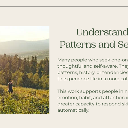
Understand
Patterns and Se
Many people who seek one-on
thoughtful and self-aware. The
patterns, history, or tendencies —
to experience life in a more co
This work supports people in n
emotion, habit, and attention 
greater capacity to respond skil
automatically.