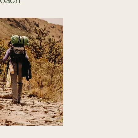
roach