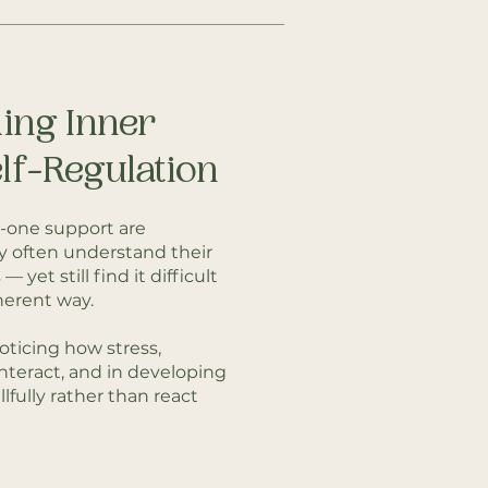
ing Inner
lf-Regulation
-one support are
y often understand their
 yet still find it difficult
herent way.
oticing how stress,
interact, and in developing
lfully rather than react