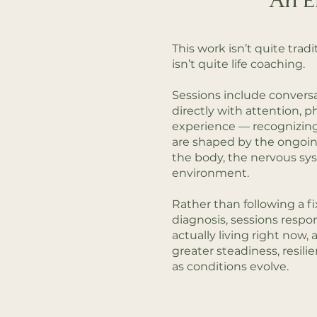
An E
This work isn’t quite tradi
isn’t quite life coaching.
Sessions include conversa
directly with attention, p
experience — recognizin
are shaped by the ongoi
the body, the nervous sy
environment.
Rather than following a fi
diagnosis, sessions respo
actually living right now
greater steadiness, resili
as conditions evolve.