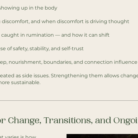
 showing up in the body
 discomfort, and when discomfort is driving thought
aught in rumination — and how it can shift
 of safety, stability, and self-trust
eep, nourishment, boundaries, and connection influence 
eated as side issues. Strengthening them allows change
ore sustainable.
r Change, Transitions, and Ong
t varies is how