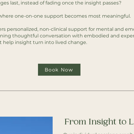
es last, instead of fading once the insight passes?
n where one-on-one support becomes most meaningful.
ers personalized, non-clinical support for mental and emo
ning thoughtful conversation with embodied and experi
t help insight turn into lived change.
Book Now
From Insight to 