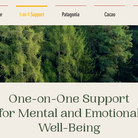
ce
1 on 1 Support
Patagonia
Cacao
One-on-One Support
for Mental and Emotiona
Well-Being