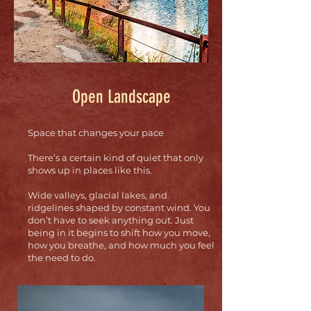
Open Landscape
Space that changes your pace
There’s a certain kind of quiet that only
shows up in places like this.
Wide valleys, glacial lakes, and
ridgelines shaped by constant wind. You
don’t have to seek anything out. Just
being in it begins to shift how you move,
how you breathe, and how much you feel
the need to do.