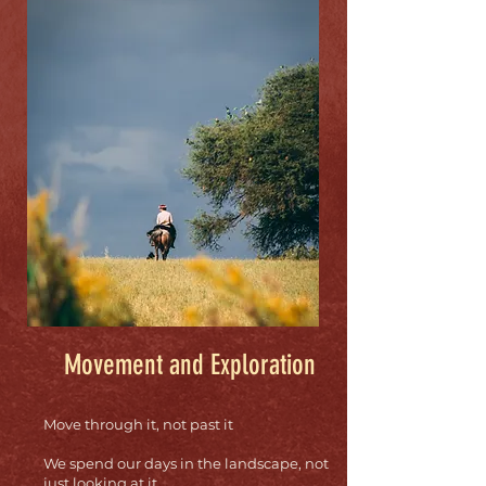
Movement and Exploration
Move through it, not past it
We spend our days in the landscape, not
just looking at it.