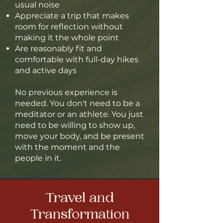
usual noise
Appreciate a trip that makes
room for reflection without
making it the whole point
Are reasonably fit and
comfortable with full-day hikes
and active days
No previous experience is
needed. You don't need to be a
meditator or an athlete. You just
need to be willing to show up,
move your body, and be present
with the moment and the
people in it.
Travel and
T
ransformation