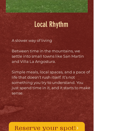
Local Rhythm
A slower way of living
Between time in the mountains, we
settle into small towns like San Martín
and Villa La Angostura.
Simple meals, local spaces, and a pace of
life that doesn’t rush itself. It’s not
something you try to understand. You
just spend time in it, and it starts to make
sense.
Reserve your spot!