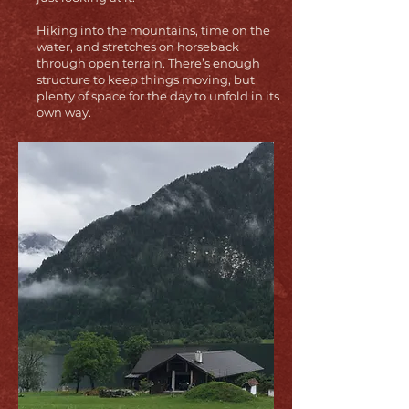
Hiking into the mountains, time on the
water, and stretches on horseback
through open terrain. There’s enough
structure to keep things moving, but
plenty of space for the day to unfold in its
own way.