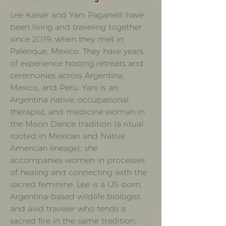
Lee Kaiser and Yani Paganelli have
been living and traveling together
since 2019, when they met in
Palenque, Mexico. They have years
of experience hosting retreats and
ceremonies across Argentina,
Mexico, and Peru. Yani is an
Argentina native, occupational
therapist, and medicine woman in
the Moon Dance tradition (a ritual
rooted in Mexican and Native
American lineage); she
accompanies women in processes
of healing and connecting with the
sacred feminine. Lee is a US-born,
Argentina-based wildlife biologist
and avid traveler who tends a
sacred fire in the same tradition.