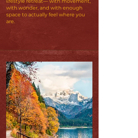
lifestyle retreat— with movement,
with wonder, and with enough
space to actually feel where you
are.