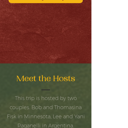
Meet the Hosts
This trip is hosted by two
couples. Bob and Thomasina
Fisk in Minnesota, Lee and Yani
Paganelli in Argentina.