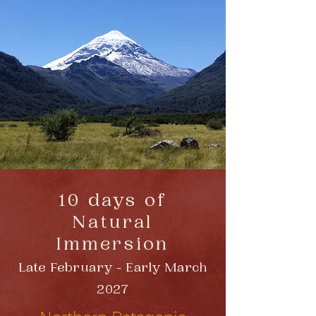
10 days of
Natural
Immersion
Late February - Early March
2027