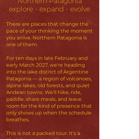
Northern Patagonia
explore - expand - evolve
There are places that change the
pace of your thinking the moment
you arrive. Northern Patagonia is
one of them.
For ten days in late February and
early March 2027, we're heading
into the lake district of Argentine
Patagonia — a region of volcanoes,
alpine lakes, old forests, and quiet
Andean towns. We'll hike, ride,
paddle, share meals, and leave
room for the kind of presence that
only shows up when the schedule
breathes.
This is not a packed tour. It's a