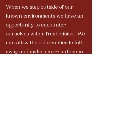
When we step outside of our
known environments we have an
opportunity to encounter
ourselves with a fresh vision. We
can allow the old identities to fall
away and make a more authentic
home for ourselves within the
calm still core of our being. This
trip will open your eyes to new
worlds where you will rediscover
a connection to wonder and
possibility.
Have you seen the photos
from our