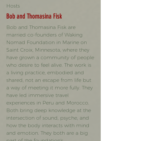
Hosts
Bob and Thomasina Fisk
Bob and Thomasina Fisk are
married co-founders of Waking
Nomad Foundation in Marine on
Saint Croix, Minnesota, where they
have grown a community of people
who desire to feel alive. The work is
a living practice, embodied and
shared, not an escape from life but
a way of meeting it more fully. They
have led immersive travel
experiences in Peru and Morocco.
Both bring deep knowledge at the
intersection of sound, psyche, and
how the body interacts with mind
and emotion. They both are a big
part of the foundation's