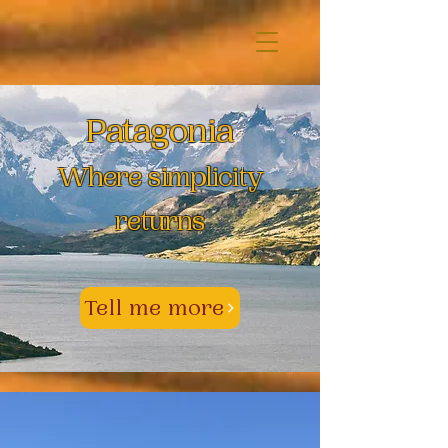
Patagonia
Where simplicity
returns
Tell me more