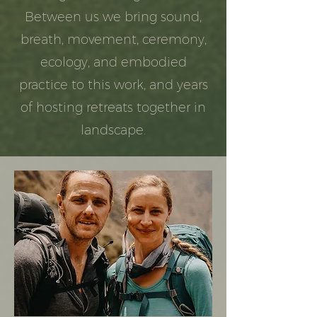
Between us we bring sound,
breath, movement, ceremony,
ecology, and embodied
practice to this work, and years
of hosting retreats together in
landscape.