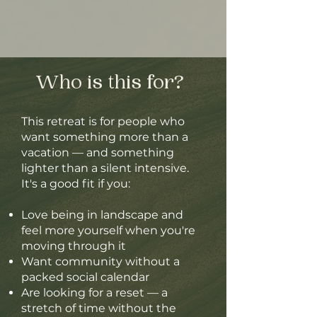
Who is this for?
This retreat is for people who
want something more than a
vacation — and something
lighter than a silent intensive.
It's a good fit if you:
Love being in landscape and
feel more yourself when you're
moving through it
Want community without a
packed social calendar
Are looking for a reset — a
stretch of time without the