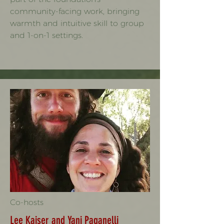
community-facing work, bringing
warmth and intuitive skill to group
and 1-on-1 settings.
Co-hosts
Lee Kaiser and Yani Paganelli