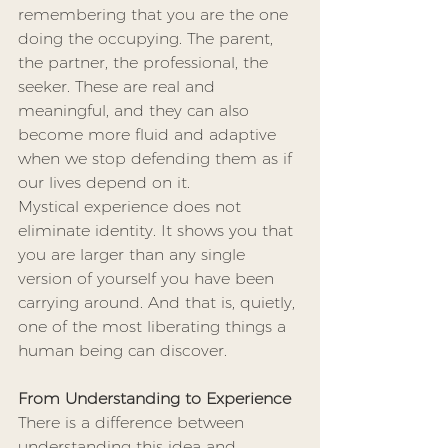
remembering that you are the one 
doing the occupying. The parent, 
the partner, the professional, the 
seeker. These are real and 
meaningful, and they can also 
become more fluid and adaptive 
when we stop defending them as if 
our lives depend on it.
Mystical experience does not 
eliminate identity. It shows you that 
you are larger than any single 
version of yourself you have been 
carrying around. And that is, quietly, 
one of the most liberating things a 
human being can discover.
From Understanding to Experience
There is a difference between 
understanding this idea and 