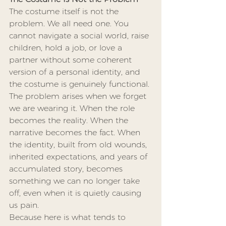
The costume itself is not the 
problem. We all need one. You 
cannot navigate a social world, raise 
children, hold a job, or love a 
partner without some coherent 
version of a personal identity, and 
the costume is genuinely functional. 
The problem arises when we forget 
we are wearing it. When the role 
becomes the reality. When the 
narrative becomes the fact. When 
the identity, built from old wounds, 
inherited expectations, and years of 
accumulated story, becomes 
something we can no longer take 
off, even when it is quietly causing 
us pain.
Because here is what tends to 