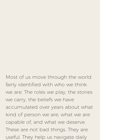
Most of us move through the world 
fairly identified with who we think 
we are. The roles we play, the stories 
we carry, the beliefs we have 
accumulated over years about what 
kind of person we are, what we are 
capable of, and what we deserve. 
These are not bad things. They are 
useful. They help us navigate daily 