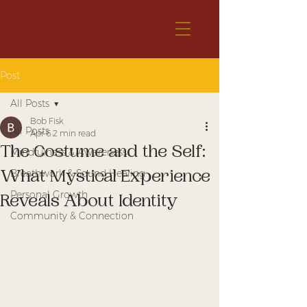
Post
All Posts
Bob Fisk
All Posts
Apr 6
2 min read
The Costume and the Self:
Mindfulness & Awareness
What Mystical Experience
Breathwork & Sound Healing
Personal Growth
Reveals About Identity
Community & Connection