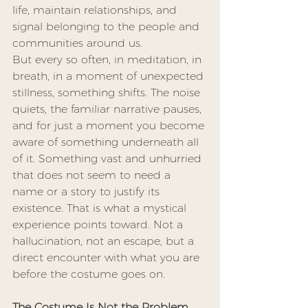
life, maintain relationships, and 
signal belonging to the people and 
communities around us.
But every so often, in meditation, in 
breath, in a moment of unexpected 
stillness, something shifts. The noise 
quiets, the familiar narrative pauses, 
and for just a moment you become 
aware of something underneath all 
of it. Something vast and unhurried 
that does not seem to need a 
name or a story to justify its 
existence. That is what a mystical 
experience points toward. Not a 
hallucination, not an escape, but a 
direct encounter with what you are 
before the costume goes on.
The Costume Is Not the Problem