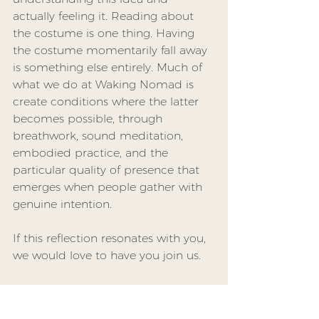
actually feeling it. Reading about 
the costume is one thing. Having 
the costume momentarily fall away 
is something else entirely. Much of 
what we do at Waking Nomad is 
create conditions where the latter 
becomes possible, through 
breathwork, sound meditation, 
embodied practice, and the 
particular quality of presence that 
emerges when people gather with 
genuine intention.
If this reflection resonates with you, 
we would love to have you join us. 
You can find details about 
upcoming events and register at 