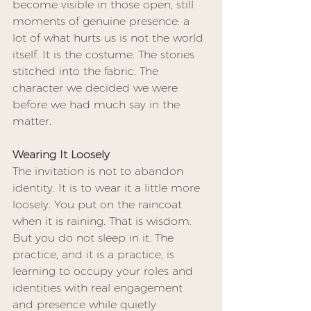
become visible in those open, still 
moments of genuine presence: a 
lot of what hurts us is not the world 
itself. It is the costume. The stories 
stitched into the fabric. The 
character we decided we were 
before we had much say in the 
matter.
Wearing It Loosely
The invitation is not to abandon 
identity. It is to wear it a little more 
loosely. You put on the raincoat 
when it is raining. That is wisdom. 
But you do not sleep in it. The 
practice, and it is a practice, is 
learning to occupy your roles and 
identities with real engagement 
and presence while quietly 