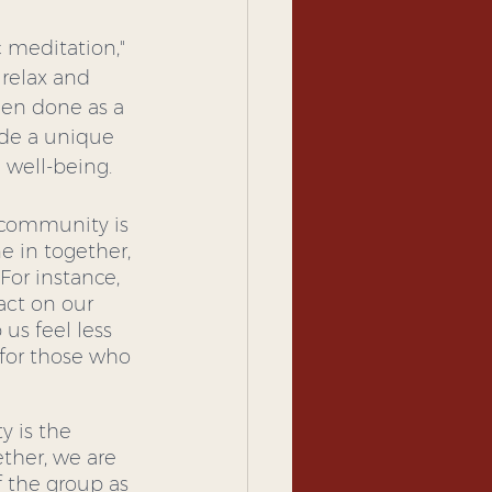
 meditation," 
 relax and 
en done as a 
ide a unique 
well-being.
 community is 
 in together, 
or instance, 
act on our 
us feel less 
for those who 
 is the 
ther, we are 
 the group as 