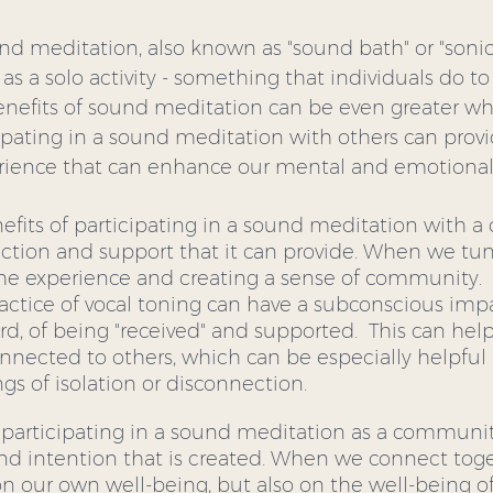
nd meditation, also known as "sound bath" or "sonic
 as a solo activity - something that individuals do to
nefits of sound meditation can be even greater wh
pating in a sound meditation with others can prov
rience that can enhance our mental and emotional 
efits of participating in a sound meditation with a
ction and support that it can provide. When we tune
the experience and creating a sense of community.  F
actice of vocal toning can have a subconscious imp
d, of being "received" and supported.  This can help 
nected to others, which can be especially helpful 
ngs of isolation or disconnection.
 participating in a sound meditation as a community
and intention that is created. When we connect toge
on our own well-being, but also on the well-being of