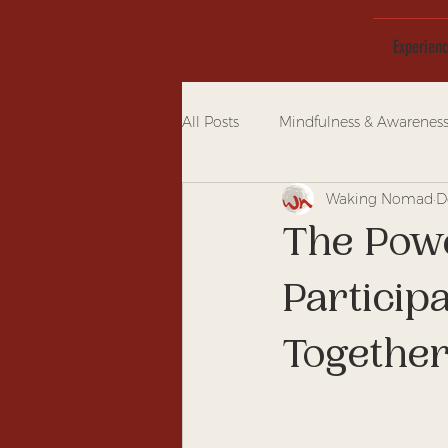
Experien
All Posts
Mindfulness & Awarenes
Waking Nomad
D
The Pow
Particip
Together