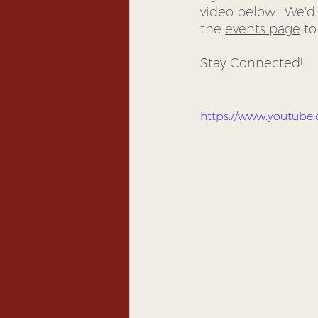
video below.  We'd 
the 
events page
 t
Stay Connected! 
https://www.youtub