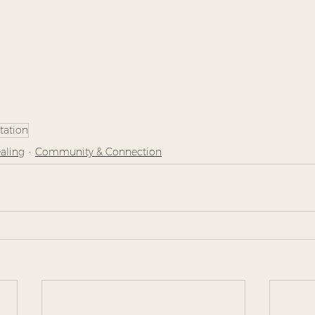
tation
aling
Community & Connection