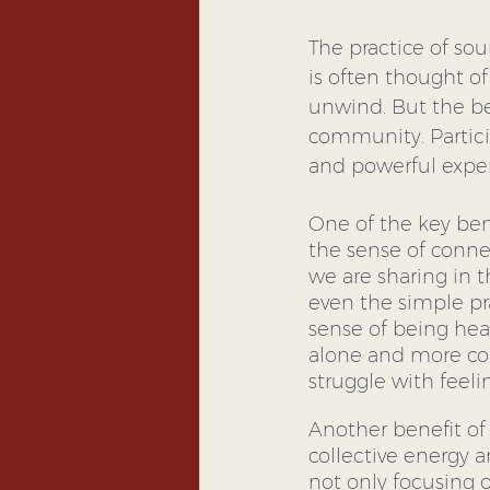
The practice of sou
is often thought of
unwind. But the be
community. Partici
and powerful expe
One of the key ben
the sense of conne
we are sharing in 
even the simple pr
sense of being hear
alone and more con
struggle with feeli
Another benefit of
collective energy 
not only focusing 