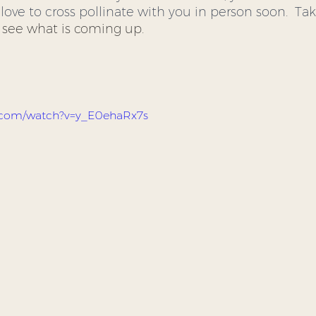
love to cross pollinate with you in person soon.  Tak
o see what is coming up.  
e.com/watch?v=y_E0ehaRx7s