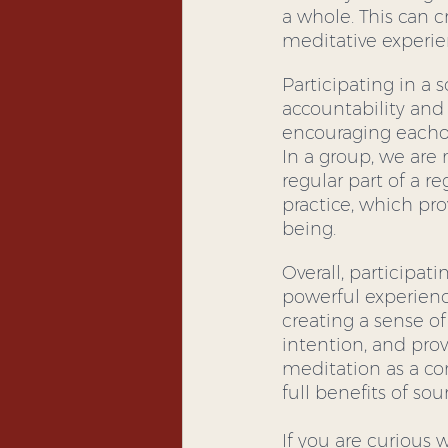
a whole. This can c
meditative experie
Participating in a
accountability and 
encouraging eachot
In a group, we are 
regular part of a r
practice, which pr
being.
Overall, participa
powerful experienc
creating a sense of
intention, and prov
meditation as a c
full benefits of so
If you are curious