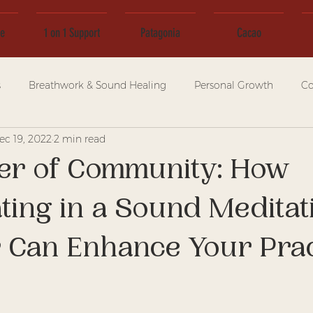
ce
1 on 1 Support
Patagonia
Cacao
s
Breathwork & Sound Healing
Personal Growth
Co
ec 19, 2022
2 min read
er of Community: How
ating in a Sound Meditat
 Can Enhance Your Prac