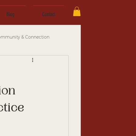
Blog
Contact
mmunity & Connection
ion
tice