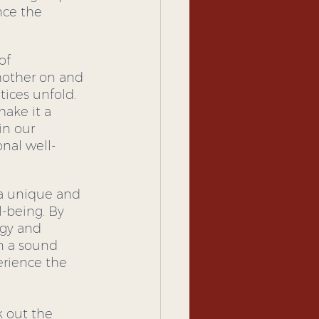
nce the 
of 
chother on and 
ces unfold.  
make it a 
in our 
nal well-
 a unique and 
-being. By 
rgy and 
n a sound 
rience the 
k out the 