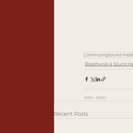
community
sound medi
Breathwork & Sound He
Recent Posts