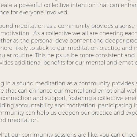
reate a powerful collective intention that can enha
nce for everyone involved.
 sound meditation as a community provides a sense 
motivation.  As a collective we all are cheering ea
her as the personal development and deeper practi
more likely to stick to our meditation practice and 
egular routine. This helps us be more consistent and 
ovides additional benefits for our mental and emotio
ting in a sound meditation as a community provides
e that can enhance our mental and emotional well
 connection and support, fostering a collective ene
iding accountability and motivation, participating i
ommunity can help us deepen our practice and expe
und meditation.
 what our community sessions are like, you can chec