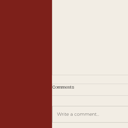
Comments
Write a comment...