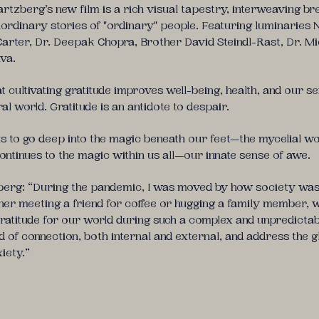
rtzberg’s new film is a rich visual tapestry, interweaving br
aordinary stories of "ordinary" people. Featuring luminaries
 Carter, Dr. Deepak Chopra, Brother David Steindl-Rast, Dr. M
lva.
cultivating gratitude improves well-being, health, and our s
al world. Gratitude is an antidote to despair.
us to go deep into the magic beneath our feet—the mycelial wo
ontinues to the magic within us all—our innate sense of awe.
berg: “During the pandemic, I was moved by how society was 
ether meeting a friend for coffee or hugging a family member, w
atitude for our world during such a complex and unpredictabl
 of connection, both internal and external, and address the g
xiety.”
a Minnesota-based 501(c)(3) nonprofit offering experien
attention, embodiment, and meaningful connection.