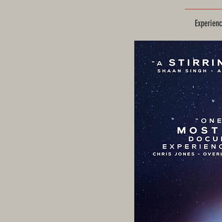
Experien