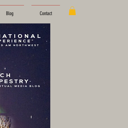
Blog
Contact