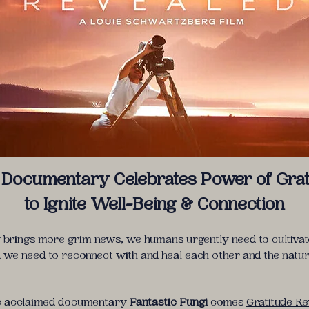
Documentary Celebrates Power of Grat
to Ignite Well-Being & Connection
 brings more grim news, we humans urgently need to cultivate
d we need to reconnect with and heal each other and the natur
he acclaimed documentary
Fantastic Fungi
comes
Gratitude R