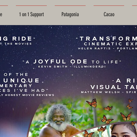
ce
1 on 1 Support
Patagonia
Cacao