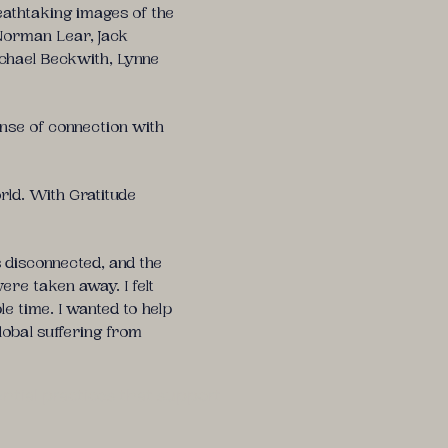
eathtaking images of the
 Norman Lear, Jack
ichael Beckwith, Lynne
ense of connection with
rld. With Gratitude
disconnected, and the
ere taken away. I felt
e time. I wanted to help
lobal suffering from
tial practices that support