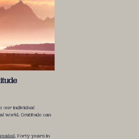
itude
 our individual
al world. Gratitude can
evealed
. Forty years in