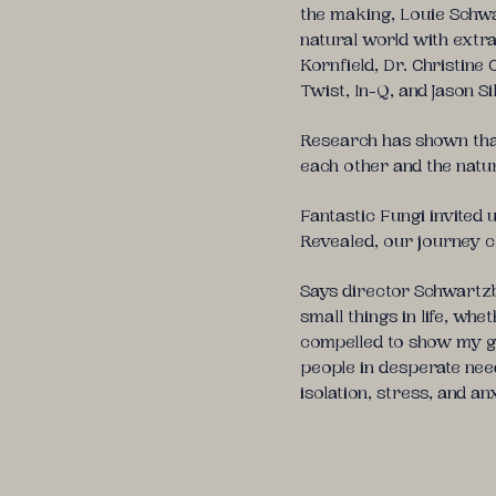
the making, Louie Schwa
natural world with extr
Kornfield, Dr. Christine
Twist, In-Q, and Jason Si
Research has shown that 
each other and the natur
Fantastic Fungi invited 
Revealed, our journey c
Says director Schwartz
small things in life, wh
compelled to show my gr
people in desperate need
isolation, stress, and an
Waking Nomad Foundation is 