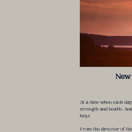
New 
At a time when each day
strength and health. An
help!
From the director of t