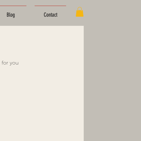
Blog
Contact
 for you