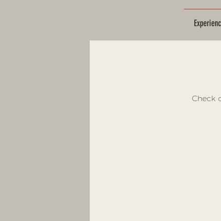
Experien
Check o