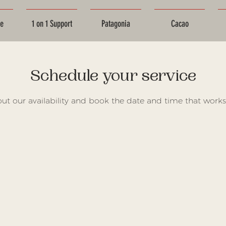
ce
1 on 1 Support
Patagonia
Cacao
Schedule your service
ut our availability and book the date and time that works