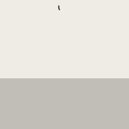
a Minnesota-based 501(c)(3) nonprofit offering experien
attention, embodiment, and meaningful connection.
Donations
are tax-deductible as allowed by law.
© 2026 Waking Nomad Foundation