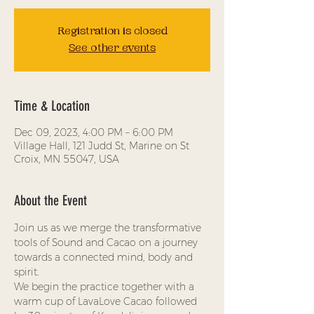
Registration is closed
See other events
Time & Location
Dec 09, 2023, 4:00 PM – 6:00 PM
Village Hall, 121 Judd St, Marine on St
Croix, MN 55047, USA
About the Event
Join us as we merge the transformative 
tools of Sound and Cacao on a journey 
towards a connected mind, body and 
spirit.
We begin the practice together with a 
warm cup of LavaLove Cacao followed 