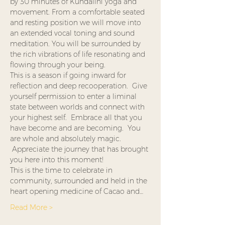
by 30 minutes of Kundalini yoga and 
movement. From a comfortable seated 
and resting position we will move into 
an extended vocal toning and sound 
meditation. You will be surrounded by 
the rich vibrations of life resonating and 
flowing through your being.  
This is a season if going inward for 
reflection and deep recooperation.  Give 
yourself permission to enter a liminal 
state between worlds and connect with 
your highest self.  Embrace all that you 
have become and are becoming.  You 
are whole and absolutely magic. 
 Appreciate the journey that has brought 
you here into this moment!
This is the time to celebrate in 
community, surrounded and held in the 
heart opening medicine of Cacao and…
Read More >