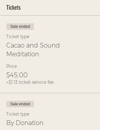
Tickets
Sale ended
Ticket type
Cacao and Sound
Meditation
Price
$45.00
+$1.13 ticket service fee
Sale ended
Ticket type
By Donation
More info