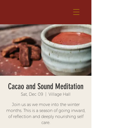
Cacao and Sound Meditation
Sat, Dec 09
  |  
Village Hall
Join us as we move into the winter
months. This is a season of going inward,
of reflection and deeply nourishing self
care.