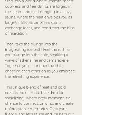
Step into a world where warmth meets 
coolness, and friendships are forged in 
the steam and ice! Lounging in a cozy 
sauna, where the heat envelops you as 
laughter fills the air. Share stories, 
exchange ideas, and bond over the bliss 
of relaxation.
Then, take the plunge into the 
invigorating ice bath! Feel the rush as 
you plunge into the cold, sparking a 
wave of adrenaline and camaraderie. 
Together, you’ll conquer the chill, 
cheering each other on as you embrace 
the refreshing experience.
This unique blend of heat and cold 
creates the ultimate backdrop for 
socializing—where every moment is a 
chance to connect, unwind, and create 
unforgettable memories. Grab your 
friends, and let’s sauna and ice bath our 