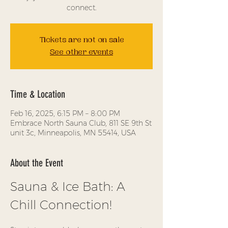
connect.
Tickets are not on sale
See other events
Time & Location
Feb 16, 2025, 6:15 PM – 8:00 PM
Embrace North Sauna Club, 811 SE 9th St
unit 3c, Minneapolis, MN 55414, USA
About the Event
Sauna & Ice Bath: A 
Chill Connection!