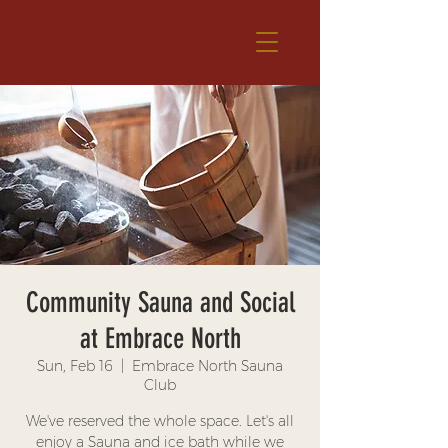
Community Sauna and Social
at Embrace North
Sun, Feb 16
  |  
Embrace North Sauna
Club
We've reserved the whole space. Let's all
enjoy a Sauna and ice bath while we