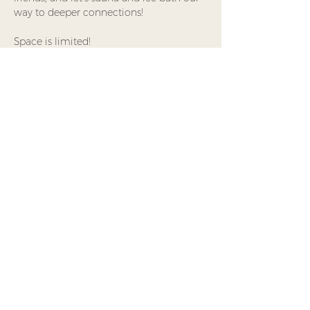
way to deeper connections!
Space is limited!
Share This Event
Waking Nomad
Foundation is a
Minnesota-based 501(c)(3)
nonprofit offering
experiential practices that
support attention,
embodiment, and
meaningful connection.