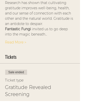
Research has shown that cultivating 
gratitude improves well-being, health, 
and our sense of connection with each 
other and the natural world. Gratitude is 
an antidote to despair.
Fantastic Fungi
 invited us to go deep 
into the magic beneath…
Read More >
Tickets
Sale ended
Ticket type
Gratitude Revealed
Screening
More info