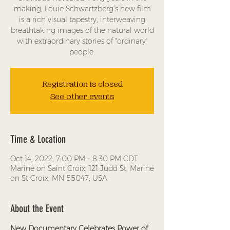
making, Louie Schwartzberg’s new film
is a rich visual tapestry, interweaving
breathtaking images of the natural world
with extraordinary stories of "ordinary"
people.
Registration is closed
See other events
Time & Location
Oct 14, 2022, 7:00 PM – 8:30 PM CDT
Marine on Saint Croix, 121 Judd St, Marine
on St Croix, MN 55047, USA
About the Event
New Documentary Celebrates Power of 