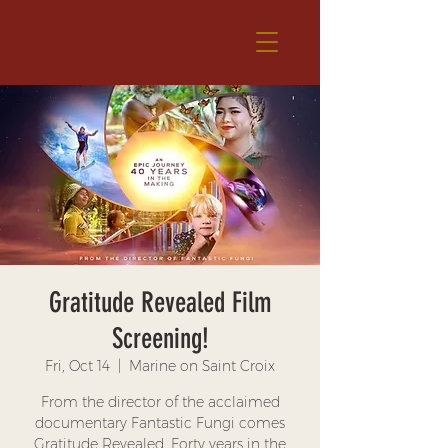
Gratitude Revealed Film
Screening!
Fri, Oct 14
  |  
Marine on Saint Croix
From the director of the acclaimed
documentary Fantastic Fungi comes
Gratitude Revealed. Forty years in the