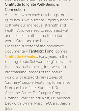
Gratitude to Ignite Well-Being & 
Connection
At a time when each day brings more 
grim news, we humans urgently need to 
cultivate our individual strength and 
health. And we need to reconnect with 
and heal each other and the natural 
world. Gratitude can help!
From the director of the acclaimed 
documentary 
Fantastic
Fungi
 comes 
Gratitude
Revealed
. Forty years in the 
making, Louie Schwartzberg’s new film 
is a rich visual tapestry, interweaving 
breathtaking images of the natural 
world with extraordinary stories of 
"ordinary" people. Featuring luminaries 
Norman Lear, Jack Kornfield, Dr. 
Christine Carter, Dr. Deepak Chopra, 
Brother David Steindl-Rast, Dr. Michael 
Beckwith, Lynne Twist, In-Q, and Jason 
Silva.