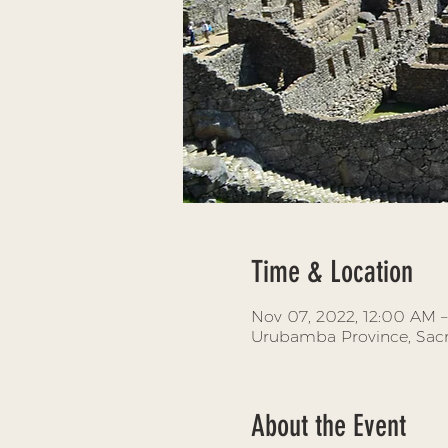
Time & Location
Nov 07, 2022, 12:00 AM –
Urubamba Province, Sacr
About the Event