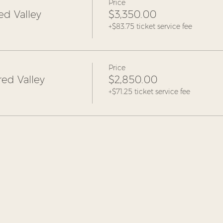
Price
ed Valley
$3,350.00
+$83.75 ticket service fee
Price
ed Valley
$2,850.00
+$71.25 ticket service fee