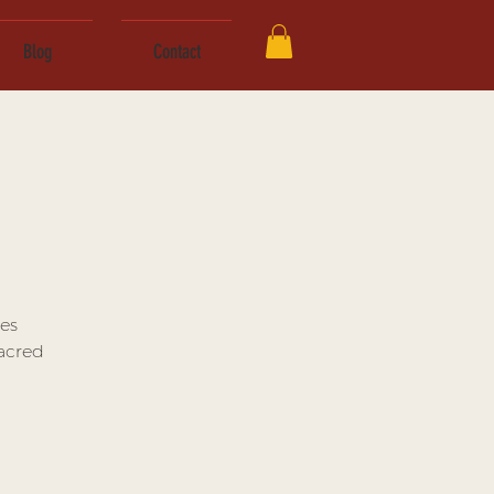
Blog
Contact
es
Sacred