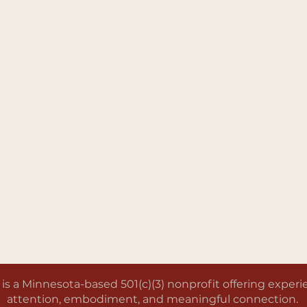
a Minnesota-based 501(c)(3) nonprofit offering experien
attention, embodiment, and meaningful connection.