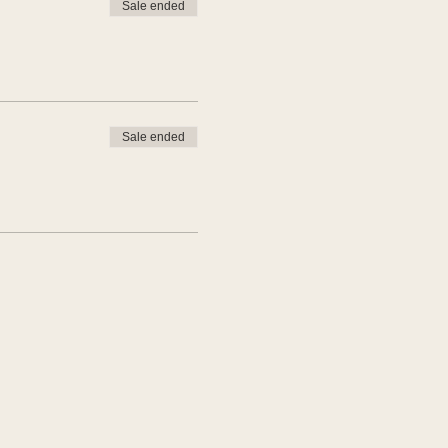
Sale ended
Sale ended