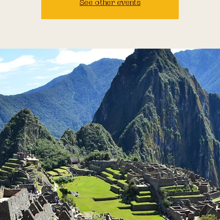
See other events