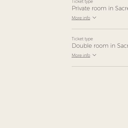
Ticket type
Private room in Sacr
More info
Ticket type
Double room in Sacr
More info