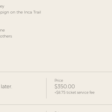
ley
ign on the Inca Trail
ine
others
Price
later.
$350.00
+$8.75 ticket service fee