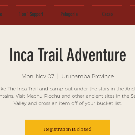
ce
1 on 1 Support
Patagonia
Cacao
Inca Trail Adventure
Mon, Nov 07
  |  
Urubamba Province
ike The Inca Trail and camp out under the stars in the And
ains. Visit Machu Picchu and other ancient sites in the 
Valley and cross an item off of your bucket list.
Registration is closed