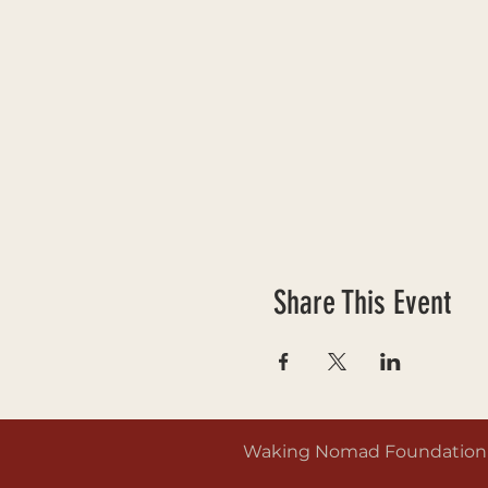
Share This Event
Waking Nomad Foundation is 