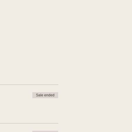
Sale ended