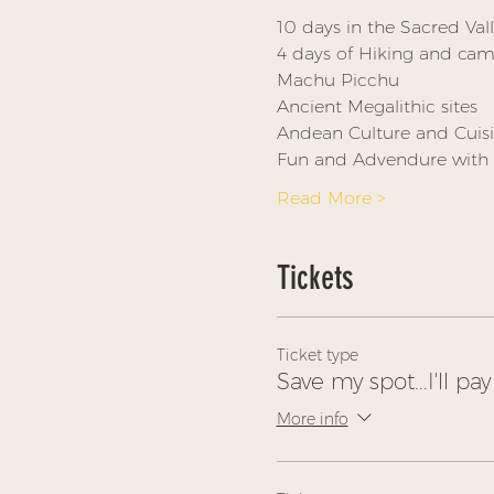
10 days in the Sacred Val
4 days of Hiking and camp
Machu Picchu
Ancient Megalithic sites
Andean Culture and Cuis
Fun and Advendure with 
Read More >
Tickets
Ticket type
Save my spot...I'll pay 
More info