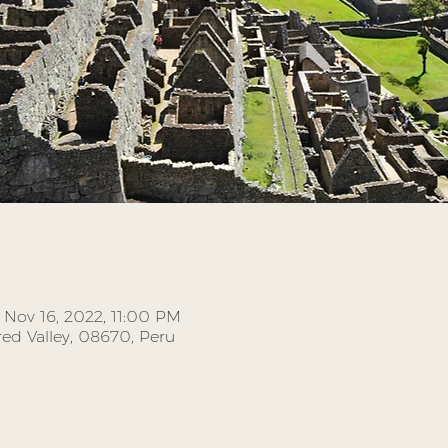
 Nov 16, 2022, 11:00 PM
ed Valley, 08670, Peru