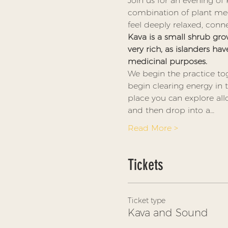
Join us for an evening of
combination of plant med
feel deeply relaxed, conn
Kava is a small shrub grow
very rich, as islanders hav
medicinal purposes. 
We begin the practice tog
begin clearing energy in
place you can explore all
and then drop into a…
Read More >
Tickets
Ticket type
Kava and Sound