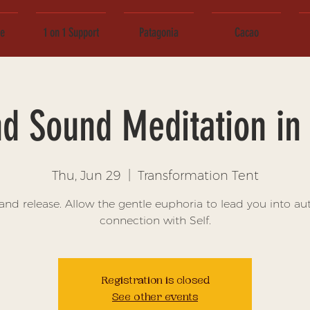
ce
1 on 1 Support
Patagonia
Cacao
d Sound Meditation in 
Thu, Jun 29
  |  
Transformation Tent
and release. Allow the gentle euphoria to lead you into au
connection with Self.
Registration is closed
See other events