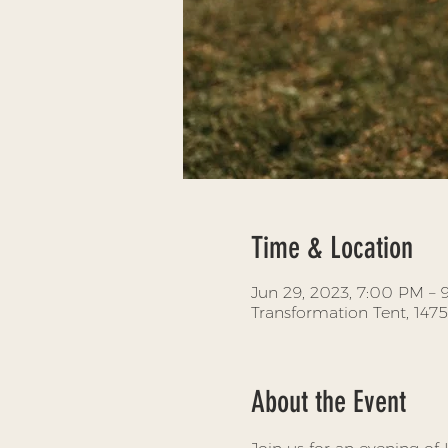
Time & Location
Jun 29, 2023, 7:00 PM –
Transformation Tent, 147
About the Event