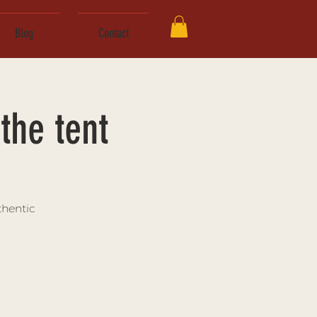
Blog
Contact
the tent
thentic