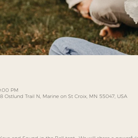
 9:00 PM
58 Ostlund Trail N, Marine on St Croix, MN 55047, USA