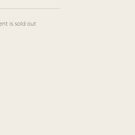
ent is sold out