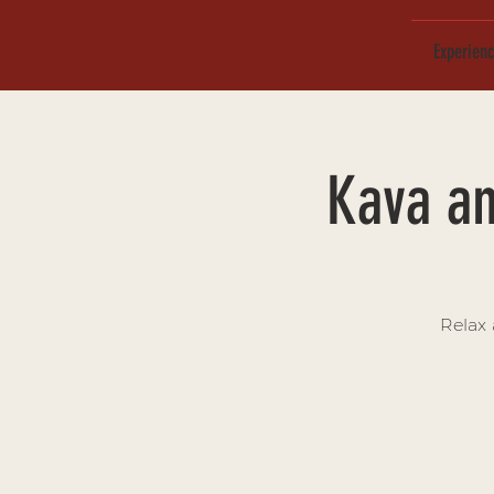
Experien
Kava an
Relax 