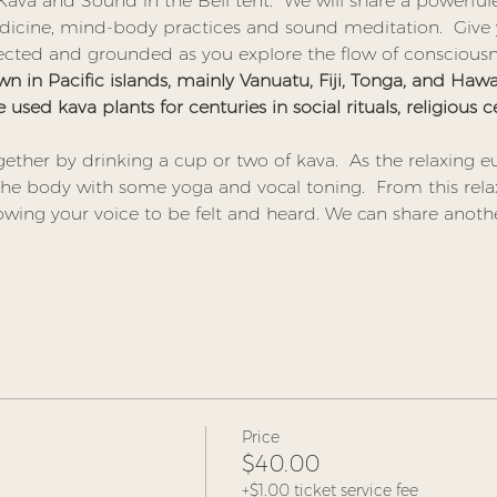
 Kava and Sound in the Bell tent.  We will share a powerfu
icine, mind-body practices and sound meditation.  Give y
ected and grounded as you explore the flow of consciousn
n in Pacific islands, mainly Vanuatu, Fiji, Tonga, and Hawaii
e used kava plants for centuries in social rituals, religious
ether by drinking a cup or two of kava.  As the relaxing eu
 the body with some yoga and vocal toning.  From this re
owing your voice to be felt and heard. We can share anoth
Price
$40.00
+$1.00 ticket service fee