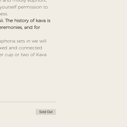
le and mildly euphoric 
ourself permission to 
ess. 
. The history of kava is 
 ceremonies, and for 
phoria sets in we will 
laxed and connected 
er cup or two of Kava 
Sold Out