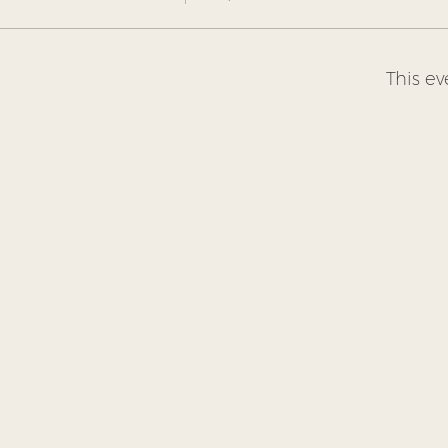
This ev