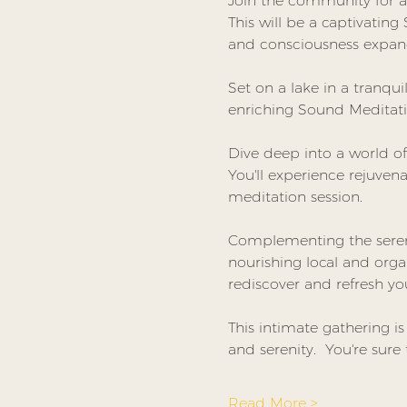
Join the community for a 
This will be a captivatin
and consciousness expan
Set on a lake in a tranqui
enriching Sound Meditati
Dive deep into a world of
You'll experience rejuven
meditation session.
Complementing the serene
nourishing local and orga
rediscover and refresh you
This intimate gathering i
and serenity.  You're sure 
Read More >