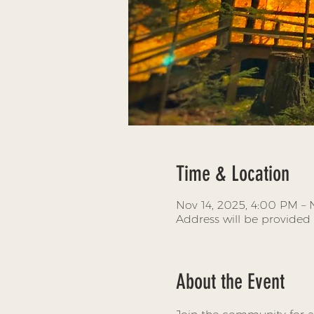
Time & Location
Nov 14, 2025, 4:00 PM – 
Address will be provided
About the Event