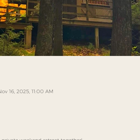
Nov 16, 2025, 11:00 AM