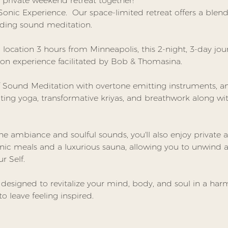
private weekend retreat together! 
g Sonic Experience.  Our space-limited retreat offers a ble
ding sound meditation.
l location 3 hours from Minneapolis, this 2-night, 3-day jour
on experience facilitated by Bob & Thomasina.
 Sound Meditation with overtone emitting instruments, and
ating yoga, transformative kriyas, and breathwork along w
 ambiance and soulful sounds, you'll also enjoy private
nic meals and a luxurious sauna, allowing you to unwind a
r Self.
s designed to revitalize your mind, body, and soul in a ha
to leave feeling inspired.