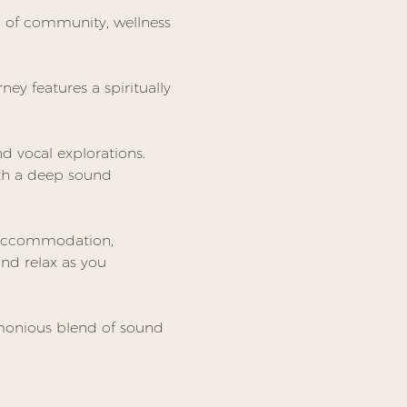
nd of community, wellness 
ney features a spiritually 
 vocal explorations. 
ith a deep sound 
 accommodation, 
nd relax as you 
rmonious blend of sound 