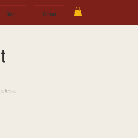
Blog
Contact
t
 please