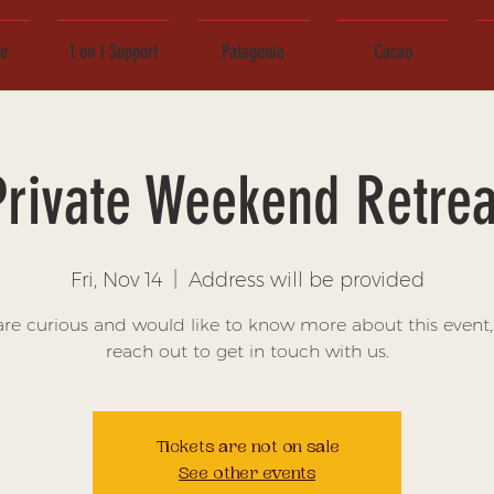
ce
1 on 1 Support
Patagonia
Cacao
Private Weekend Retrea
Fri, Nov 14
  |  
Address will be provided
 are curious and would like to know more about this event,
reach out to get in touch with us.
Tickets are not on sale
See other events