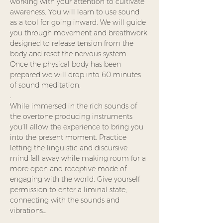
working with your attention to cultivate 
awareness. You will learn to use sound 
as a tool for going inward. We will guide 
you through movement and breathwork 
designed to release tension from the 
body and reset the nervous system.  
Once the physical body has been 
prepared we will drop into 60 minutes 
of sound meditation.
.
While immersed in the rich sounds of 
the overtone producing instruments 
you’ll allow the experience to bring you 
into the present moment. Practice 
letting the linguistic and discursive 
mind fall away while making room for a 
more open and receptive mode of 
engaging with the world. Give yourself 
permission to enter a liminal state, 
connecting with the sounds and 
vibrations…