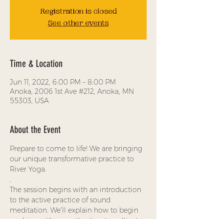
Registration is closed
See other events
Time & Location
Jun 11, 2022, 6:00 PM – 8:00 PM
Anoka, 2006 1st Ave #212, Anoka, MN
55303, USA
About the Event
Prepare to come to life! We are bringing 
our unique transformative practice to 
River Yoga.
.
The session begins with an introduction 
to the active practice of sound 
meditation. We’ll explain how to begin 