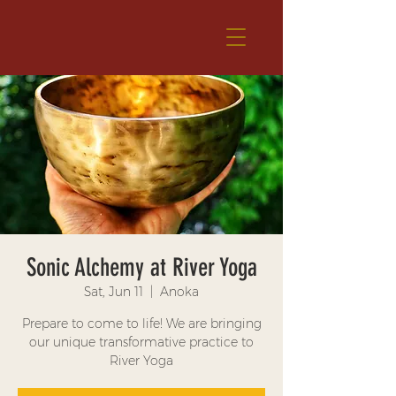
Sonic Alchemy at River Yoga
Sat, Jun 11
  |  
Anoka
Prepare to come to life! We are bringing
our unique transformative practice to
River Yoga