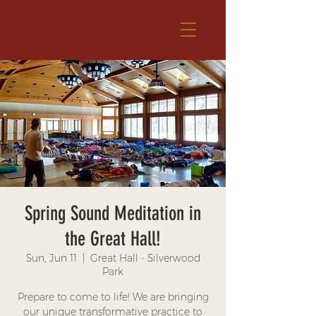
Spring Sound Meditation in
the Great Hall!
Sun, Jun 11
  |  
Great Hall - Silverwood
Park
Prepare to come to life! We are bringing
our unique transformative practice to