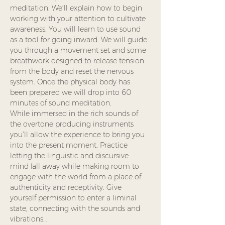
meditation. We’ll explain how to begin 
working with your attention to cultivate 
awareness. You will learn to use sound 
as a tool for going inward. We will guide 
you through a movement set and some 
breathwork designed to release tension 
from the body and reset the nervous 
system. Once the physical body has 
been prepared we will drop into 60 
minutes of sound meditation.
While immersed in the rich sounds of 
the overtone producing instruments 
you’ll allow the experience to bring you 
into the present moment. Practice 
letting the linguistic and discursive 
mind fall away while making room to 
engage with the world from a place of 
authenticity and receptivity. Give 
yourself permission to enter a liminal 
state, connecting with the sounds and 
vibrations…