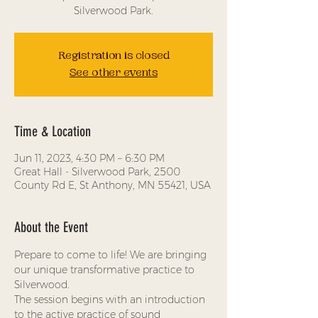
Silverwood Park.
Registration is closed
See other events
Time & Location
Jun 11, 2023, 4:30 PM – 6:30 PM
Great Hall - Silverwood Park, 2500
County Rd E, St Anthony, MN 55421, USA
About the Event
Prepare to come to life! We are bringing 
our unique transformative practice to 
Silverwood.
The session begins with an introduction 
to the active practice of sound 