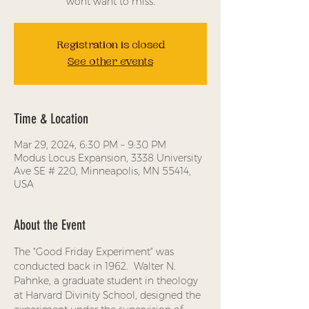
wont want to miss.
Registration is closed
See other events
Time & Location
Mar 29, 2024, 6:30 PM – 9:30 PM
Modus Locus Expansion, 3338 University
Ave SE # 220, Minneapolis, MN 55414,
USA
About the Event
The "Good Friday Experiment" was 
conducted back in 1962.  Walter N. 
Pahnke, a graduate student in theology 
at Harvard Divinity School, designed the 