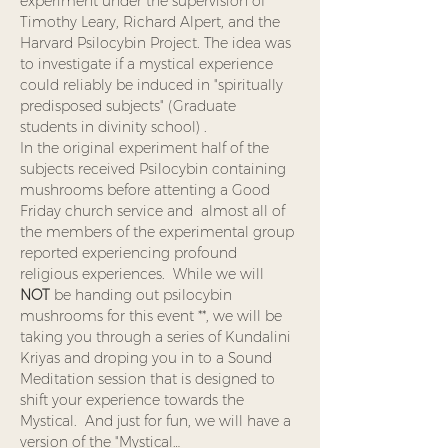
experiment under the supervision of 
Timothy Leary, Richard Alpert, and the 
Harvard Psilocybin Project. The idea was 
to investigate if a mystical experience 
could reliably be induced in "spiritually 
predisposed subjects" (Graduate 
students in divinity school) .  
In the original experiment half of the 
subjects received Psilocybin containing 
mushrooms before attenting a Good 
Friday church service and  almost all of 
the members of the experimental group 
reported experiencing profound 
religious experiences.  While we will 
NOT
 be handing out psilocybin 
mushrooms for this event **, we will be 
taking you through a series of Kundalini 
Kriyas and droping you in to a Sound 
Meditation session that is designed to 
shift your experience towards the 
Mystical.  And just for fun, we will have a 
version of the "Mystical…