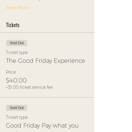
Read More >
Tickets
Sold Out
Ticket type
The Good Friday Experience
Price
$40.00
+$1.00 ticket service fee
Sold Out
Ticket type
Good Friday Pay what you