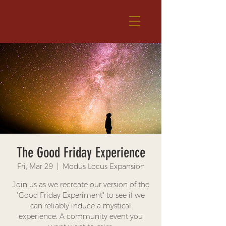
The Good Friday Experience
Fri, Mar 29
  |  
Modus Locus Expansion
Join us as we recreate our version of the
"Good Friday Experiment" to see if we
can reliably induce a mystical
experience. A community event you