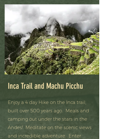
Inca Trail and Machu Picchu
Enjoy a 4 day Hike on the Inca trail,
built over 500 years ago. Meals and
camping out under the stars in the
Andes! Meditate on the scenic views
and incredible adventure. Enter