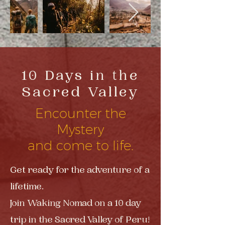
10 Days in the
Sacred Valley
Encounter the
Mystery
and come to life.
Get ready for the adventure of a
lifetime.
Join Waking Nomad on a 10 day
trip in the Sacred Valley of Peru!