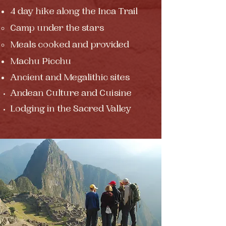
4 day hike
along the Inca Trail
Camp under the stars​
Meals cooked and provided
Machu Picchu
Ancient
and Megalithic sites
Andean Culture and Cuisine
Lodging in the Sacred Valley