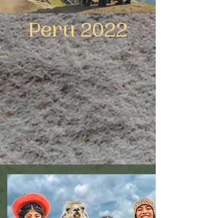
Peru 2022