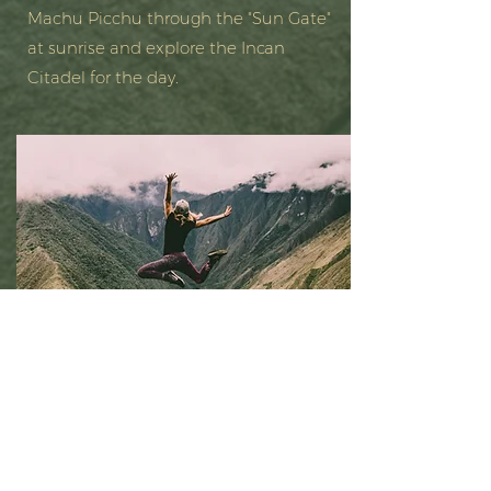
Machu Picchu through the "Sun Gate"
at sunrise and explore the Incan
Citadel for the day.
Sacred Valley
Spend the remaining days soaking up