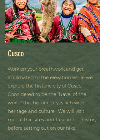
Cusco
Work on your breathwork and get
acclimated to the elevation while we
explore the historic city of Cusco.
Considered to be the "Navel of the
world" this historic city is rich with
heritage and culture. We will visit
megalithic sites and take in the history
before setting out on our hike.