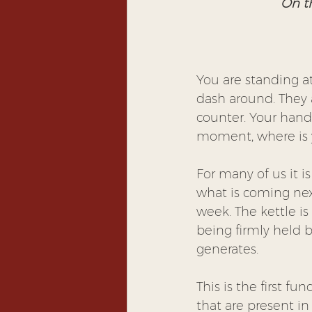
On th
You are standing at
dash around. They a
counter. Your hand 
moment, where is 
For many of us it i
what is coming next
week. The kettle is
being firmly held b
generates.
This is the first f
that are present i