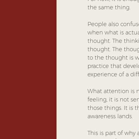
the same thing.
People also confus
when what is actua
thought. The thinki
thought. The though
to the thought is w
practice that deve
experience of a dif
What attention is no
feeling, it is not s
those things. It is
awareness lands.
This is part of why