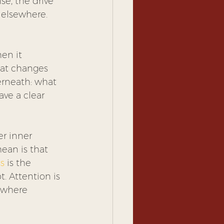
se, the drive 
 elsewhere. 
en it 
hat changes 
erneath: what 
ave a clear 
r inner 
an is that 
s
 is the 
. Attention is 
s where 