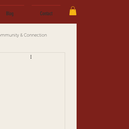
Blog
Contact
mmunity & Connection