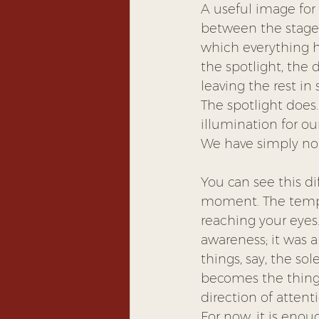
A useful image for 
between the stage a
which everything ha
the spotlight, the 
leaving the rest in
The spotlight does
illumination for ou
We have simply not 
You can see this di
moment. The temper
reaching your eyes
awareness; it was a
things, say, the so
becomes the thing 
direction of attent
For now, it is enou