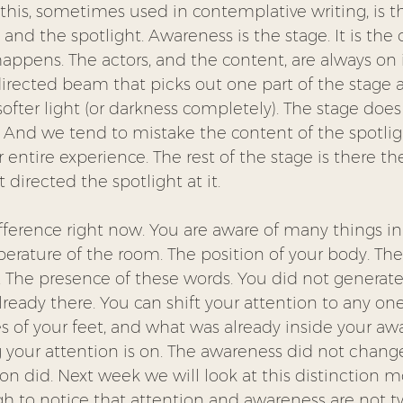
this, sometimes used in contemplative writing, is th
nd the spotlight. Awareness is the stage. It is the
ppens. The actors, and the content, are always on it
directed beam that picks out one part of the stage a
 softer light (or darkness completely). The stage doe
. And we tend to mistake the content of the spotligh
r entire experience. The rest of the stage is there t
directed the spotlight at it.
fference right now. You are aware of many things in 
ature of the room. The position of your body. The 
. The presence of these words. You did not generate
lready there. You can shift your attention to any one
les of your feet, and what was already inside your aw
your attention is on. The awareness did not change
ion did. Next week we will look at this distinction mo
gh to notice that attention and awareness are not t