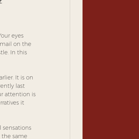
.
Your eyes 
 mail on the 
le. In this 
ier. It is on 
ntly last 
r attention is 
atives it 
l sensations 
t the same 