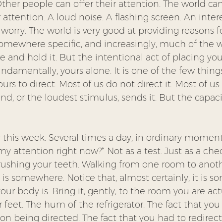
Other people can offer their attention. The world ca
 attention. A loud noise. A flashing screen. An inter
 worry. The world is very good at providing reasons f
somewhere specific, and increasingly, much of the wo
 and hold it. But the intentional act of placing you
ndamentally, yours alone. It is one of the few things 
urs to direct. Most of us do not direct it. Most of us l
d, or the loudest stimulus, sends it. But the capac
r this week. Several times a day, in ordinary moment
my attention right now?* Not as a test. Just as a chec
Brushing your teeth. Walking from one room to anoth
 is somewhere. Notice that, almost certainly, it is 
ur body is. Bring it, gently, to the room you are actu
 feet. The hum of the refrigerator. The fact that you 
tion being directed. The fact that you had to redirect