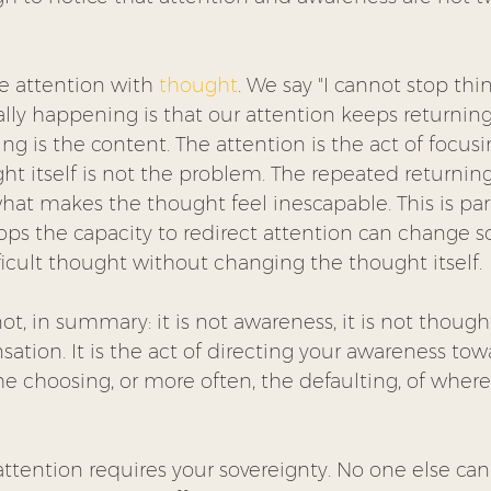
e attention with 
thought
. We say "I cannot stop thi
lly happening is that our attention keeps returning
ng is the content. The attention is the act of focus
t itself is not the problem. The repeated returning
hat makes the thought feel inescapable. This is par
lops the capacity to redirect attention can change 
ficult thought without changing the thought itself.
t, in summary: it is not awareness, it is not thought,
ensation. It is the act of directing your awareness to
 the choosing, or more often, the defaulting, of where
 attention requires your sovereignty. No one else can