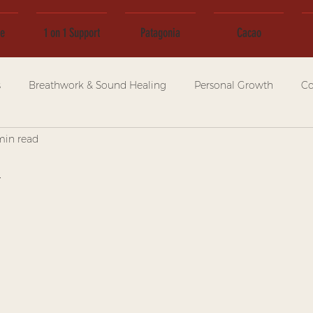
ce
1 on 1 Support
Patagonia
Cacao
s
Breathwork & Sound Healing
Personal Growth
Co
min read
n