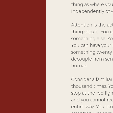
thing as where your
independently of w
Attention is the act
thing (noun). You 
something else. Yo
You can have your 
something twenty ye
decouple from sens
human.
Consider a familia
thousand times. Yo
stop at the red ligh
and you cannot rec
entire way. Your bo