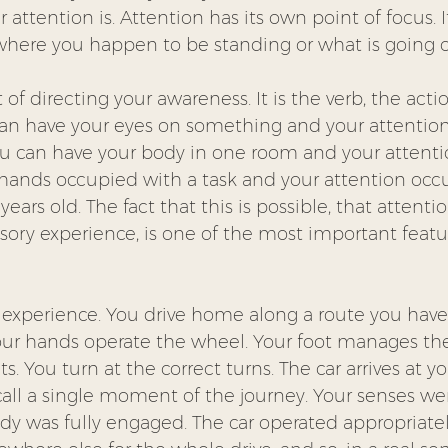
 attention is. Attention has its own point of focus. 
here you happen to be standing or what is going 
 of directing your awareness. It is the verb, the acti
can have your eyes on something and your attention
u can have your body in one room and your attentio
hands occupied with a task and your attention occ
ars old. The fact that this is possible, that attenti
ory experience, is one of the most important featur
r experience. You drive home along a route you have
ur hands operate the wheel. Your foot manages the
ts. You turn at the correct turns. The car arrives at y
all a single moment of the journey. Your senses wer
dy was fully engaged. The car operated appropriatel