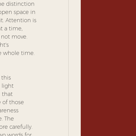
e distinction 
 open space in 
. Attention is 
t a time, 
s not move. 
t's 
he whole time. 
this 
light 
 that 
 of those 
areness 
. The 
re carefully. 
wo words for 