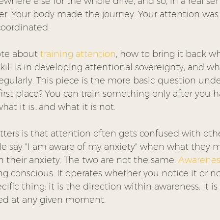
here else for the whole drive, and so, in a real sen
ster. Your body made the journey. Your attention was
oordinated.
te about 
training attention
, how to bring it back wh
ill is in developing attentional sovereignty, and w
egularly. This piece is the more basic question und
 first place? You can train something only after you h
at it is…and what it is not.
ters is that attention often gets confused with othe
 say "I am aware of my anxiety" when what they me
on their anxiety. The two are not the same. 
Awarenes
ng conscious. It operates whether you notice it or not
ific thing: it is the direction within awareness. It i
ted at any given moment.