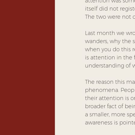
attention was somew
itself did not regi
The two were not c
Last month we wro
wanders, why the sk
when you do this r
is attention in the
understanding of wh
The reason this mat
phenomena. People
their attention is 
broader fact of bei
a smaller, more spec
awareness is poin