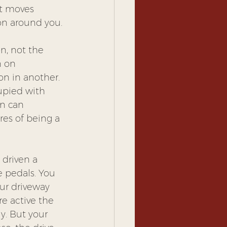
It moves 
on around you.
on, not the 
 on 
n in another. 
upied with 
on can 
es of being a 
 driven a 
 pedals. You 
our driveway 
e active the 
y. But your 