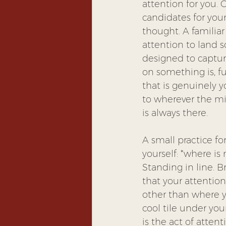
attention for you. 
candidates for your
thought. A familiar
attention to land 
designed to capture
on something is, fu
that is genuinely yo
to wherever the min
is always there.
A small practice fo
yourself: *where is 
Standing in line. 
that your attention
other than where yo
cool tile under your
is the act of atten