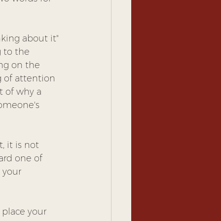
nking about it" 
 to the 
ing on the 
 of attention 
t of why a 
someone's 
 it is not 
ward one of 
 your 
 place your 