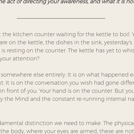
e act of directing your awareness, and what it is not
 the kitchen counter waiting for the kettle to boil. 
re on the kettle, the dishes in the sink, yesterday's
is resting on the counter. The kettle has yet to whist
your attention?
s somewhere else entirely. It is on what happened earl
. It is on the conversation you wish had gone differe
 in front of you. Your hand is on the counter. But you
y the Mind and the constant re-running internal narr
undamental distinction we need to make. The physica
n the body, where your eyes are aimed, these are no