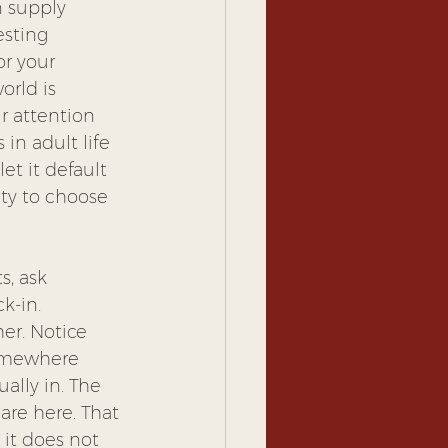
n supply 
esting 
or your 
rld is 
r attention 
in adult life 
et it default 
ity to choose 
s, ask 
k-in. 
er. Notice 
somewhere 
ally in. The 
are here. That 
 it does not 