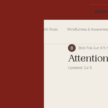
Experien
All Posts
Mindfulness & Awarenes
Bob Fisk
Jun 8
5 
Attentio
Updated:
Jul 6