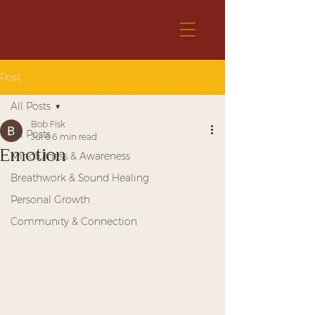
Post
All Posts
Bob Fisk
All Posts
Jul 6
6 min read
Emotion
Mindfulness & Awareness
Breathwork & Sound Healing
Personal Growth
Community & Connection