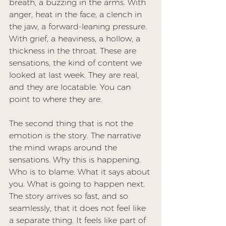
breath, a buzzing in the arms. With 
anger, heat in the face, a clench in 
the jaw, a forward-leaning pressure. 
With grief, a heaviness, a hollow, a 
thickness in the throat. These are 
sensations, the kind of content we 
looked at last week. They are real, 
and they are locatable. You can 
point to where they are.
The second thing that is not the 
emotion is the story. The narrative 
the mind wraps around the 
sensations. Why this is happening. 
Who is to blame. What it says about 
you. What is going to happen next. 
The story arrives so fast, and so 
seamlessly, that it does not feel like 
a separate thing. It feels like part of 