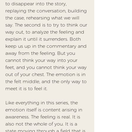
to disappear into the story, 
replaying the conversation, building 
the case, rehearsing what we will 
say. The second is to try to think our 
way out, to analyze the feeling and 
explain it until it surrenders. Both 
keep us up in the commentary and 
away from the feeling. But you 
cannot think your way into your 
feet, and you cannot think your way 
out of your chest. The emotion is in 
the felt middle, and the only way to 
meet it is to feel it.
Like everything in this series, the 
emotion itself is content arising in 
awareness
. The feeling is real. It is 
also not the whole of you. It is a 
state moving through a field that is 