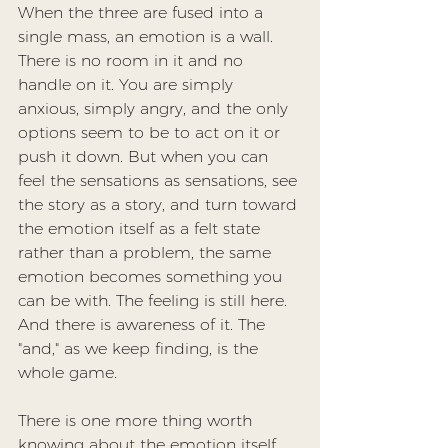
When the three are fused into a 
single mass, an emotion is a wall. 
There is no room in it and no 
handle on it. You are simply 
anxious, simply angry, and the only 
options seem to be to act on it or 
push it down. But when you can 
feel the sensations as sensations, see 
the story as a story, and turn toward 
the emotion itself as a felt state 
rather than a problem, the same 
emotion becomes something you 
can be with. The feeling is still here. 
And there is awareness of it. The 
"and," as we keep finding, is the 
whole game.
There is one more thing worth 
knowing about the emotion itself. 