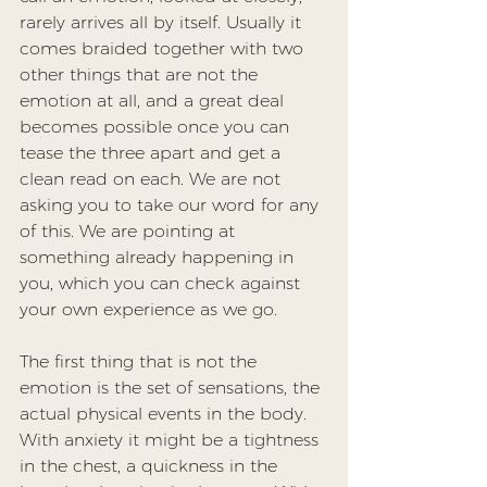
rarely arrives all by itself. Usually it 
comes braided together with two 
other things that are not the 
emotion at all, and a great deal 
becomes possible once you can 
tease the three apart and get a 
clean read on each. We are not 
asking you to take our word for any 
of this. We are pointing at 
something already happening in 
you, which you can check against 
your own experience as we go.
The first thing that is not the 
emotion is the set of 
sensations
, the 
actual physical events in the body. 
With anxiety it might be a tightness 
in the chest, a quickness in the 