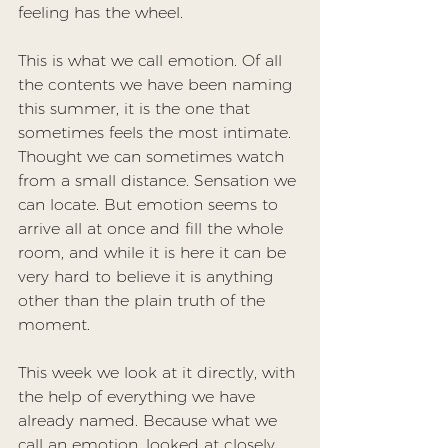
feeling has the wheel.
This is what we call emotion. Of all 
the contents we have been naming 
this summer, it is the one that 
sometimes feels the most intimate. 
Thought we can sometimes watch 
from a small distance. Sensation we 
can locate. But emotion seems to 
arrive all at once and fill the whole 
room, and while it is here it can be 
very hard to believe it is anything 
other than the plain truth of the 
moment.
This week we look at it directly, with 
the help of everything we have 
already named. Because what we 
call an emotion, looked at closely, 