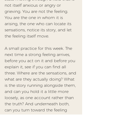
not itself anxious or angry or 
grieving. You are not the feeling. 
You are the one in whom it is 
arising, the one who can locate its 
sensations, notice its story, and let 
the feeling itself move.
A small practice for this week. The 
next time a strong feeling arrives, 
before you act on it and before you 
explain it, see if you can find all 
three. Where are the sensations, and 
what are they actually doing? What 
is the story running alongside them, 
and can you hold it a little more 
loosely, as one account rather than 
the truth? And underneath both, 
can you turn toward the feeling 