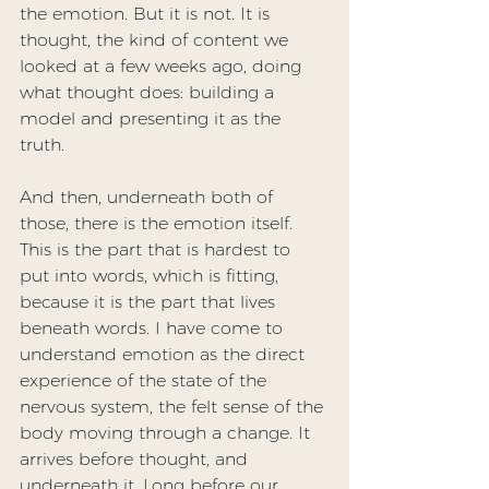
the emotion. But it is not. It is 
thought, the kind of content we 
looked at a few weeks ago, doing 
what thought does: building a 
model and presenting it as the 
truth.
And then, underneath both of 
those, there is the emotion itself. 
This is the part that is hardest to 
put into words, which is fitting, 
because it is the part that lives 
beneath words. I have come to 
understand emotion as the direct 
experience of the state of the 
nervous system, the felt sense of the 
body moving through a change. It 
arrives before thought, and 
underneath it. Long before our 