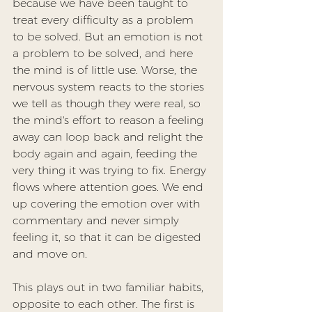
because we have been taught to 
treat every difficulty as a problem 
to be solved. But an emotion is not 
a problem to be solved, and here 
the mind is of little use. Worse, the 
nervous system reacts to the stories 
we tell as though they were real, so 
the mind's effort to reason a feeling 
away can loop back and relight the 
body again and again, feeding the 
very thing it was trying to fix. Energy 
flows where attention goes. We end 
up covering the emotion over with 
commentary and never simply 
feeling it, so that it can be digested 
and move on.
This plays out in two familiar habits, 
opposite to each other. The first is 