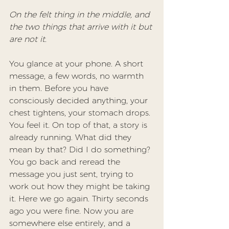
On the felt thing in the middle, and 
the two things that arrive with it but 
are not it.
You glance at your phone. A short 
message, a few words, no warmth 
in them. Before you have 
consciously decided anything, your 
chest tightens, your stomach drops. 
You feel it. On top of that, a story is 
already running. What did they 
mean by that? Did I do something? 
You go back and reread the 
message you just sent, trying to 
work out how they might be taking 
it. Here we go again. Thirty seconds 
ago you were fine. Now you are 
somewhere else entirely, and a 