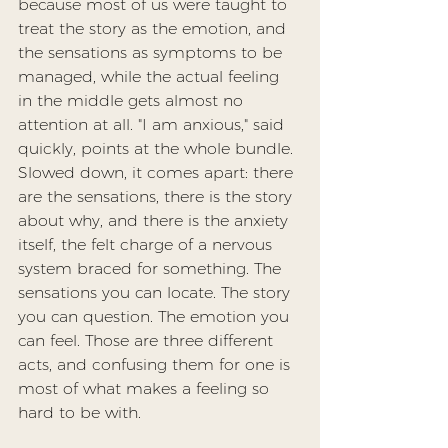
because most of us were taught to 
treat the story as the emotion, and 
the sensations as symptoms to be 
managed, while the actual feeling 
in the middle gets almost no 
attention at all. "I am anxious," said 
quickly, points at the whole bundle. 
Slowed down, it comes apart: there 
are the sensations, there is the story 
about why, and there is the anxiety 
itself, the felt charge of a nervous 
system braced for something. The 
sensations you can locate. The story 
you can question. The emotion you 
can feel. Those are three different 
acts, and confusing them for one is 
most of what makes a feeling so 
hard to be with.