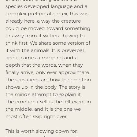
species developed language and a 
complex prefrontal cortex, this was 
already here, a way the creature 
could be moved toward something 
or away from it without having to 
think first. We share some version of 
it with the animals. It is preverbal, 
and it carries a meaning and a 
depth that the words, when they 
finally arrive, only ever approximate. 
The sensations are how the emotion 
shows up in the body. The story is 
the mind's attempt to explain it. 
The emotion itself is the felt event in 
the middle, and it is the one we 
most often skip right over.
This is worth slowing down for, 