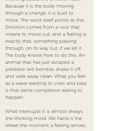
Because it is the body moving 
through a change, it is built to 
move. The word itself points at this. 
Emotion comes from a root that 
means to move out, and a feeling is 
exactly that, something passing 
through, on its way out, if we let it. 
The body knows how to do this. An 
animal that has just escaped a 
predator will tremble, shake it off, 
and walk away clean. What you feel 
as a wave wanting to crest and pass 
is that same completion asking to 
happen.
What interrupts it is almost always 
the 
thinking mind
. We hand it the 
wheel the moment a feeling arrives, 